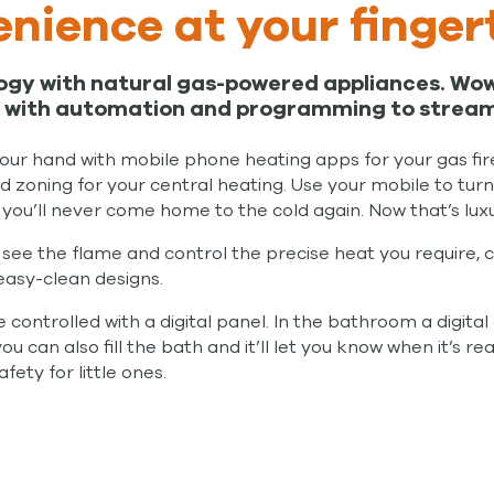
nience at your finger
ogy with natural gas-powered appliances. Wow
with automation and programming to streamlin
 your hand with mobile phone heating apps for your gas fi
 zoning for your central heating. Use your mobile to tur
you’ll never come home to the cold again. Now that’s luxu
see the flame and control the precise heat you require, 
easy-clean designs.
ontrolled with a digital panel. In the bathroom a digital 
can also fill the bath and it’ll let you know when it’s re
ety for little ones.