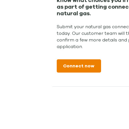
know what choices you'll
as part of getting connec
natural gas.
Submit your natural gas connect
today. Our customer team will t
confirm a few more details and
application.
Connect now