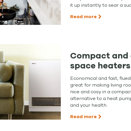
it up instantly to sear a su
Read more
Compact and 
space heaters
Economical and fast, flue
great for making living r
nice and cosy in a compac
alternative to a heat pump
and your health.
Read more