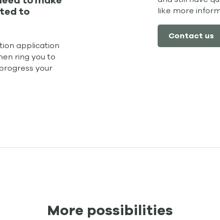
 need to make
like more infor
ted to
Contact us
ion application
hen ring you to
 progress your
More possibilities