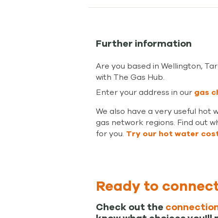
Further information
Are you based in Wellington, T
with The Gas Hub.
Enter your address in our
gas c
We also have a very useful hot 
gas network regions. Find out wh
for you.
Try our hot water cos
Ready to connec
Check out the
connection