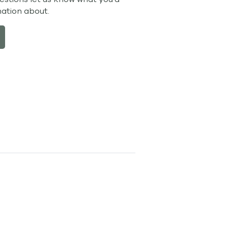
mation about.