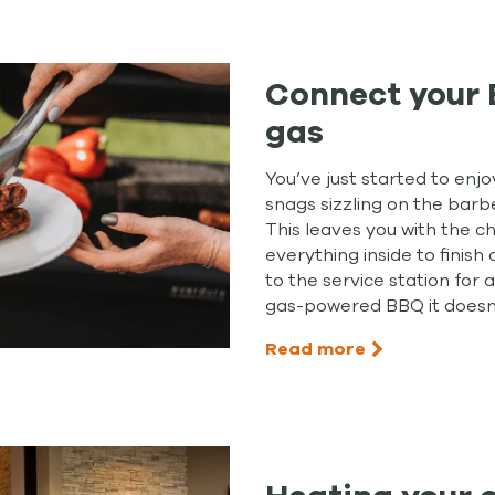
Connect your 
gas
You’ve just started to enj
snags sizzling on the barb
This leaves you with the c
everything inside to finis
to the service station for a
gas-powered BBQ it doesn
Read more