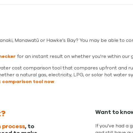
aranaki, Manawatū or Hawke's Bay? You may be able to co
hecker
fo
r an instant result on whether you're within ou
water cost comparison tool that compares upfront and run
ether a natural gas, electricity, LPG, or solar hot water s
t comparison tool now
.
t?
Want to kno
If you've had a 
 process
, to
and still have q