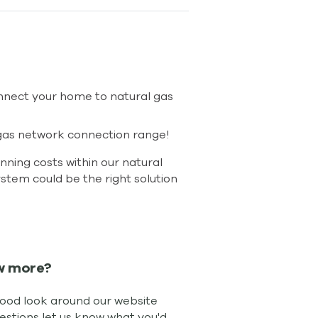
nnect your home to natural gas
r gas network connection range!
ning costs within our natural
ystem could be the right solution
w more?
good look around our website
uestions let us know what you'd