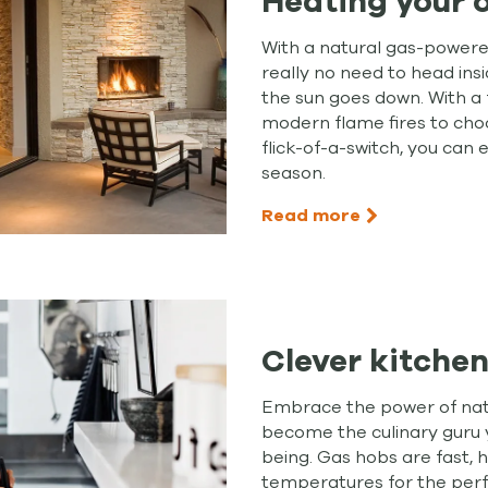
Heating your 
With a natural gas-powered
really no need to head ins
the sun goes down. With a 
modern flame fires to cho
flick-of-a-switch, you can
season.
Read more
Clever kitchen
Embrace the power of natu
become the culinary guru
being. Gas hobs are fast, 
temperatures for the perf