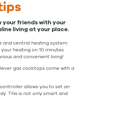
tips
 your friends with your
e living at your place.
re and central heating system.
n your heating on 10 minutes
rious and convenient living!
clever gas cooktops come with a
controller allows you to set an
ady. This is not only smart and