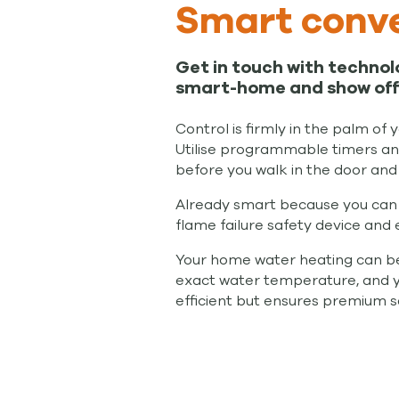
Smart conve
Get in touch with technol
smart-home and show off 
Control is firmly in the palm of
Utilise programmable timers and
before you walk in the door and 
Already smart because you can 
flame failure safety device and 
Your home water heating can be c
exact water temperature, and you 
efficient but ensures premium saf