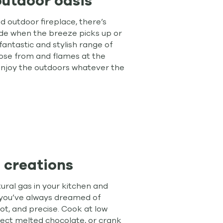
outdoor oasis
 outdoor fireplace, there’s
ide when the breeze picks up or
fantastic and stylish range of
ose from and flames at the
 enjoy the outdoors whatever the
 creations
ral gas in your kitchen and
 you’ve always dreamed of
hot, and precise. Cook at low
ect melted chocolate, or crank