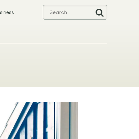
siness