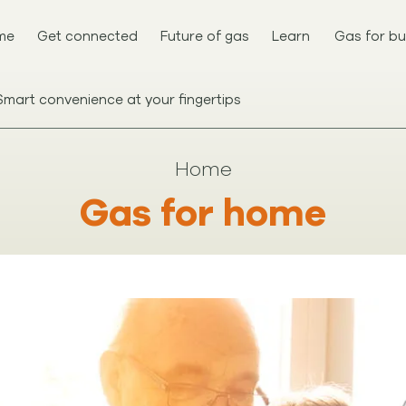
me
Get connected
Future of gas
Learn
Gas for bu
Smart convenience at your fingertips
Home
Gas for home