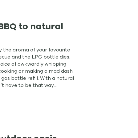
BBQ to natural
oy the aroma of your favourite
ecue and the LPG bottle dies.
hoice of awkwardly whipping
h cooking or making a mad dash
 gas bottle refill. With a natural
’t have to be that way…