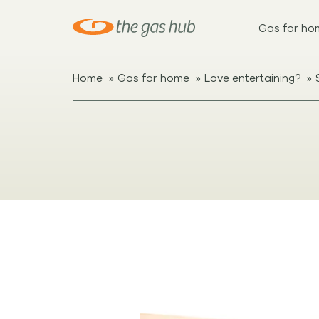
Gas for ho
»
»
»
Home
Gas for home
Love entertaining?