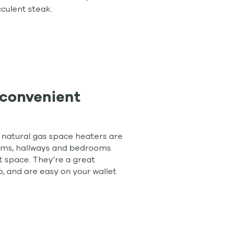
cculent steak.
convenient
d natural gas space heaters are
ooms, hallways and bedrooms
t space. They’re a great
, and are easy on your wallet