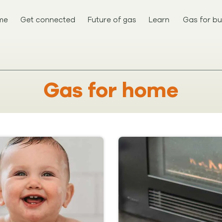
me
Get connected
Future of gas
Learn
Gas for bu
Gas for home