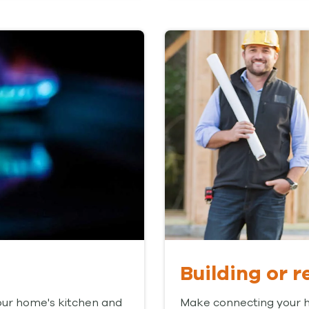
Building or 
our home's kitchen and
Make connecting your ho