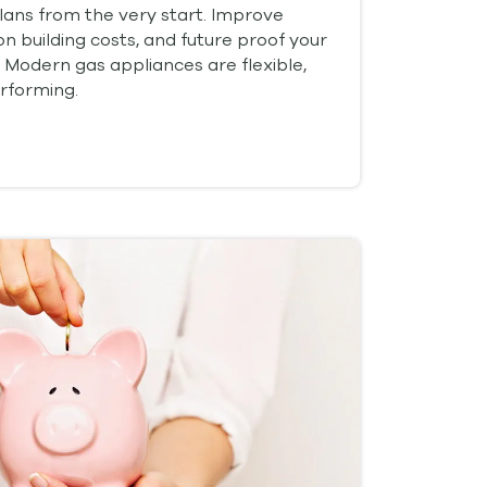
plans from the very start. Improve
on building costs, and future proof your
 Modern gas appliances are flexible,
rforming.