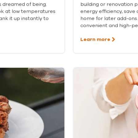
s dreamed of being.
building or renovation 
ook at low temperatures
energy efficiency, save 
nk it up instantly to
home for later add-ons.
convenient and high-pe
Learn more