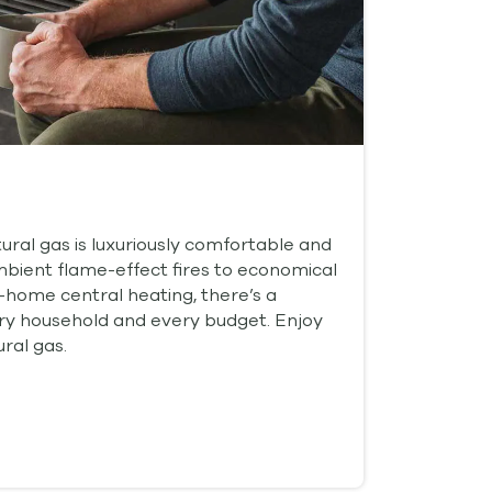
ral gas is luxuriously comfortable and
ambient flame-effect fires to economical
-home central heating, there’s a
ery household and every budget. Enjoy
ral gas.