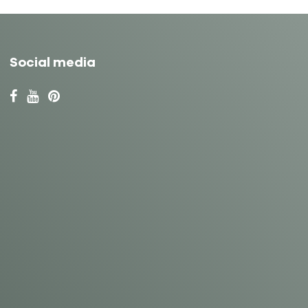
Social media