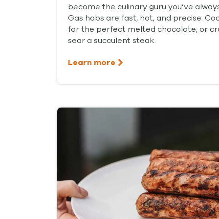
become the culinary guru you’ve alway
Gas hobs are fast, hot, and precise. C
for the perfect melted chocolate, or cra
sear a succulent steak.
Learn more