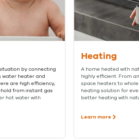
Heating
situation by connecting
A home heated with natu
s water heater and
highly efficient. From 
re are high efficiency,
space heaters to whole
hold from instant gas
heating solution for ev
er hot water with
better heating with natu
Learn more