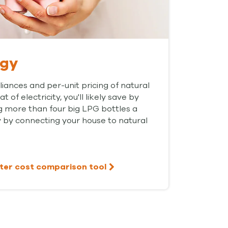
rgy
liances and per-unit pricing of natural
 of electricity, you'll likely save by
g more than four big LPG bottles a
 by connecting your house to natural
ter cost comparison tool