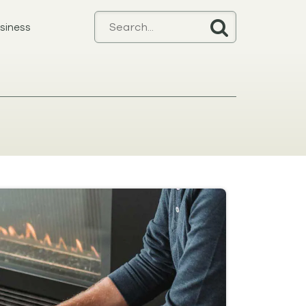
siness