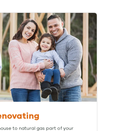
renovating
use to natural gas part of your