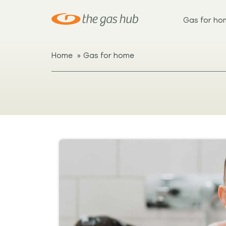
Gas for ho
»
Home
Gas for home