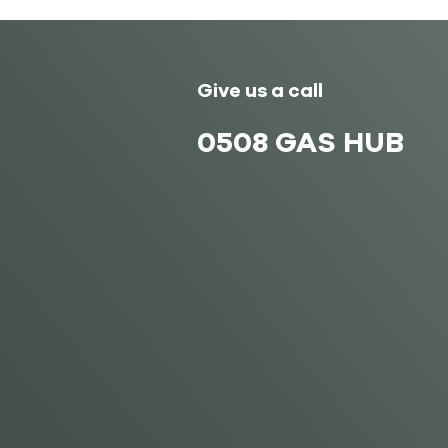
Give us a call
0508 GAS HUB