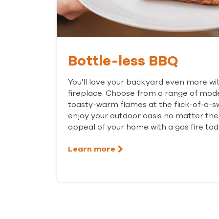
Bottle-less BBQ
You'll love your backyard even more w
fireplace. Choose from a range of mode
toasty-warm flames at the flick-of-a-s
enjoy your outdoor oasis no matter the
appeal of your home with a gas fire tod
Learn more