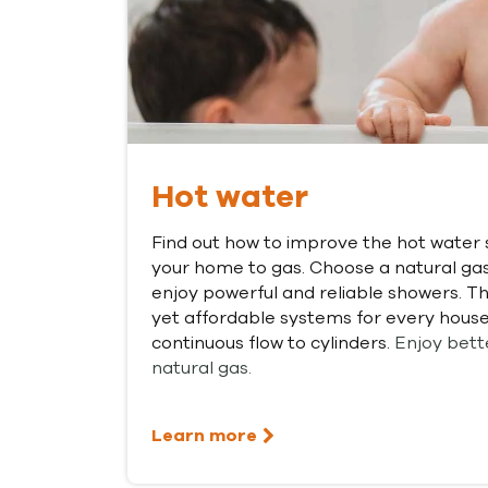
Hot water
Find out how to improve the hot water 
your home to gas. Choose a natural ga
enjoy powerful and reliable showers. The
yet affordable systems for every house
continuous flow to cylinders.
Enjoy bett
natural gas.
Learn more