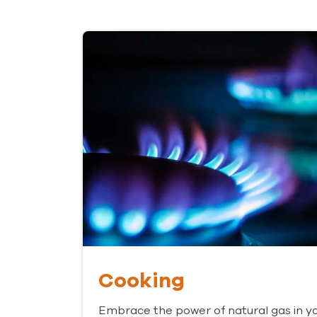
Cooking
Embrace the power of natural gas in y