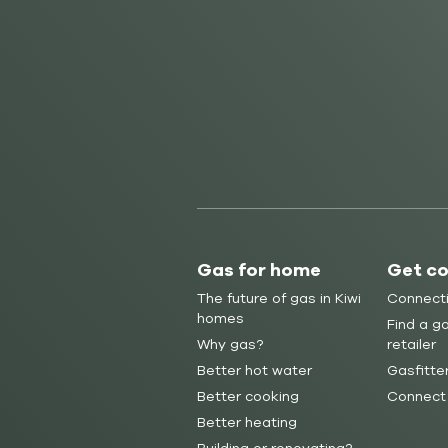
Gas for home
Get c
The future of gas in Kiwi
Connect
homes
Find a ga
Why gas?
retailer
Better hot water
Gasfitte
Better cooking
Connect
Better heating