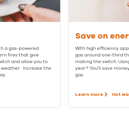
Save on ene
ith a gas-powered
With high efficiency app
rn fires that give
gas around one-third that
witch and allow you to
making the switch. Usin
 weather. Increase the
year? You'll save money
ay.
gas.
Learn more
Hot wa