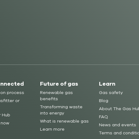
onnected
Future of gas
Learn
ion process
Renewable gas
Gas safety
benefits
sfitter or
Blog
Transforming waste
About The Gas Hu
into energy
r Hub
FAQ
What is renewable gas
 now
News and events
Learn more
Terms and conditi