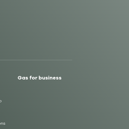
Gas for business
b
ons