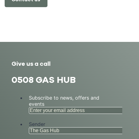
Give us a call
0508 GAS HUB