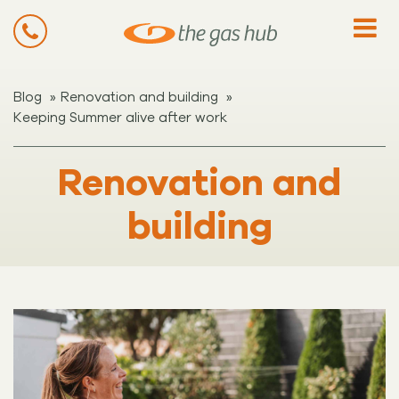
»
»
Blog
Renovation and building
Keeping Summer alive after work
Renovation and
building