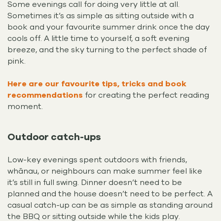
Some evenings call for doing very little at all.
Sometimes it’s as simple as sitting outside with a
book and your favourite summer drink once the day
cools off. A little time to yourself, a soft evening
breeze, and the sky turning to the perfect shade of
pink.
Here are our favourite tips, tricks and book
recommendations
for creating the perfect reading
moment.
Outdoor catch-ups
Low-key evenings spent outdoors with friends,
whānau, or neighbours can make summer feel like
it’s still in full swing. Dinner doesn’t need to be
planned and the house doesn’t need to be perfect. A
casual catch-up can be as simple as standing around
the BBQ or sitting outside while the kids play.