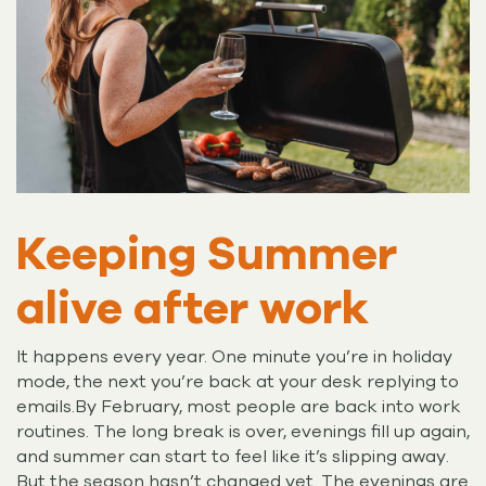
Keeping Summer
alive after work
It happens every year. One minute you’re in holiday
mode, the next you’re back at your desk replying to
emails.By February, most people are back into work
routines. The long break is over, evenings fill up again,
and summer can start to feel like it’s slipping away.
But the season hasn’t changed yet. The evenings are