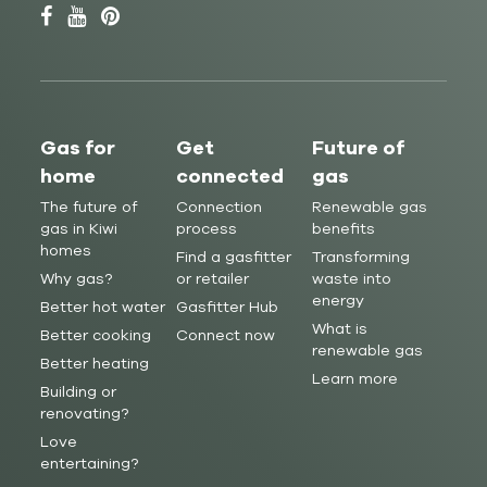
Gas for
Get
Future of
home
connected
gas
The future of
Connection
Renewable gas
gas in Kiwi
process
benefits
homes
Find a gasfitter
Transforming
Why gas?
or retailer
waste into
energy
Better hot water
Gasfitter Hub
What is
Better cooking
Connect now
renewable gas
Better heating
Learn more
Building or
renovating?
Love
entertaining?