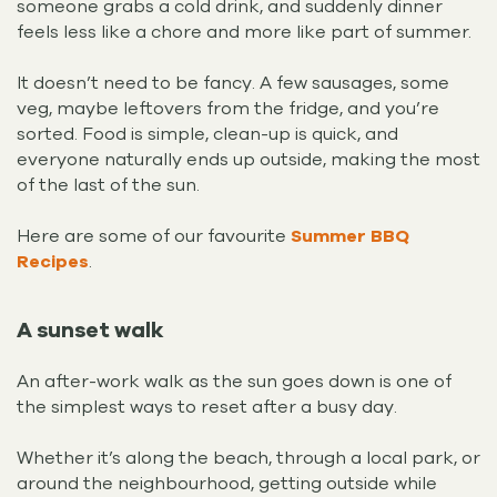
someone grabs a cold drink, and suddenly dinner
feels less like a chore and more like part of summer.
It doesn’t need to be fancy. A few sausages, some
veg, maybe leftovers from the fridge, and you’re
sorted. Food is simple, clean-up is quick, and
everyone naturally ends up outside, making the most
of the last of the sun.
Here are some of our favourite
Summer BBQ
Recipes
.
A sunset walk
An after-work walk as the sun goes down is one of
the simplest ways to reset after a busy day.
Whether it’s along the beach, through a local park, or
around the neighbourhood, getting outside while