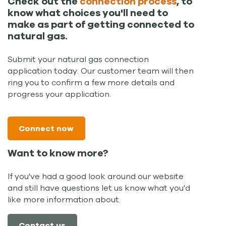
Check out the
connection process
, to
know what choices you'll need to
make as part of getting connected to
natural gas.
Submit your natural gas connection
application today. Our customer team will then
ring you to confirm a few more details and
progress your application.
Connect now
Want to know more?
If you've had a good look around our website
and still have questions let us know what you'd
like more information about.
Contact us