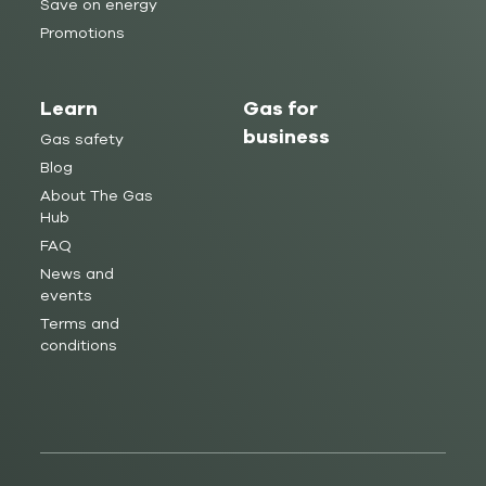
Save on energy
Promotions
Learn
Gas for
business
Gas safety
Blog
About The Gas
Hub
FAQ
News and
events
Terms and
conditions