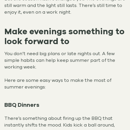
still warm and the light still lasts. There’s still time to
enjoy it, even on a work night.
Make evenings something to
look forward to
You don’t need big plans or late nights out. A few
simple habits can help keep summer part of the
working week.
Here are some easy ways to make the most of
summer evenings:
BBQ Dinners
There’s something about firing up the BBQ that
instantly shifts the mood. Kids kick a ball around,