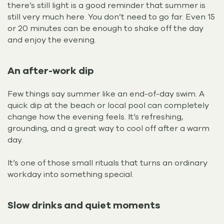
there’s still light is a good reminder that summer is
still very much here. You don’t need to go far. Even 15
or 20 minutes can be enough to shake off the day
and enjoy the evening.
An after-work dip
Few things say summer like an end-of-day swim. A
quick dip at the beach or local pool can completely
change how the evening feels. It’s refreshing,
grounding, and a great way to cool off after a warm
day.
It’s one of those small rituals that turns an ordinary
workday into something special.
Slow drinks and quiet moments