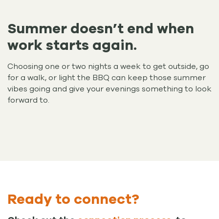
Summer doesn’t end when
work starts again.
Choosing one or two nights a week to get outside, go
for a walk, or light the BBQ can keep those summer
vibes going and give your evenings something to look
forward to.
Ready to connect?