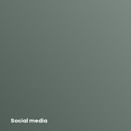
Social media