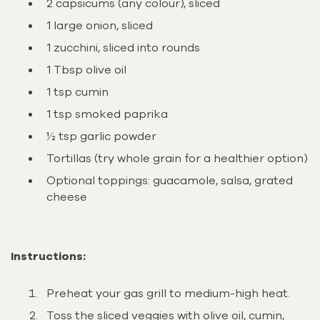
2 capsicums (any colour), sliced
1 large onion, sliced
1 zucchini, sliced into rounds
1 Tbsp olive oil
1 tsp cumin
1 tsp smoked paprika
½ tsp garlic powder
Tortillas (try whole grain for a healthier option)
Optional toppings: guacamole, salsa, grated
cheese
Instructions:
Preheat your gas grill to medium-high heat.
Toss the sliced veggies with olive oil, cumin,