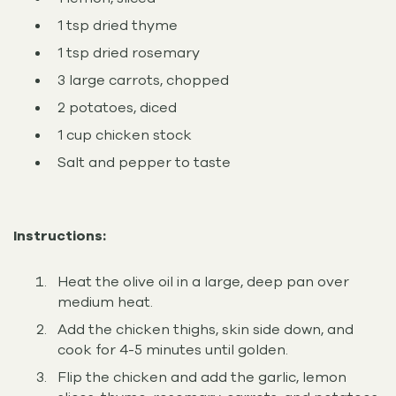
1 tsp dried thyme
1 tsp dried rosemary
3 large carrots, chopped
2 potatoes, diced
1 cup chicken stock
Salt and pepper to taste
Instructions:
Heat the olive oil in a large, deep pan over
medium heat.
Add the chicken thighs, skin side down, and
cook for 4-5 minutes until golden.
Flip the chicken and add the garlic, lemon