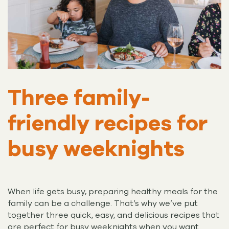
Three family-
friendly recipes for
busy weeknights
When life gets busy, preparing healthy meals for the
family can be a challenge. That’s why we’ve put
together three quick, easy, and delicious recipes that
are perfect for busy weeknights when you want