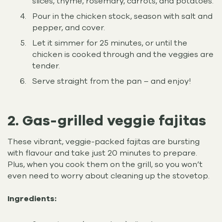
slices, thyme, rosemary, carrots, and potatoes.
Pour in the chicken stock, season with salt and
pepper, and cover.
Let it simmer for 25 minutes, or until the
chicken is cooked through and the veggies are
tender.
Serve straight from the pan – and enjoy!
2. Gas-grilled veggie fajitas
These vibrant, veggie-packed fajitas are bursting
with flavour and take just 20 minutes to prepare.
Plus, when you cook them on the grill, so you won’t
even need to worry about cleaning up the stovetop.
Ingredients: