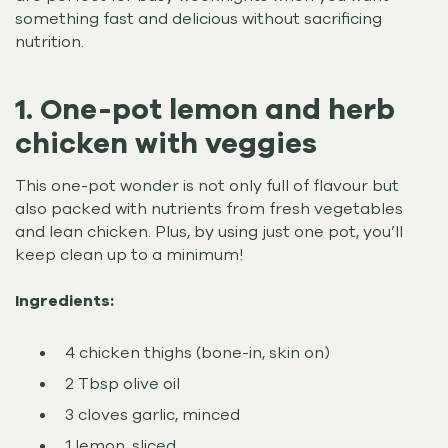
something fast and delicious without sacrificing
nutrition.
1. One-pot lemon and herb
chicken with veggies
This one-pot wonder is not only full of flavour but
also packed with nutrients from fresh vegetables
and lean chicken. Plus, by using just one pot, you’ll
keep clean up to a minimum!
Ingredients:
4 chicken thighs (bone-in, skin on)
2 Tbsp olive oil
3 cloves garlic, minced
1 lemon, sliced