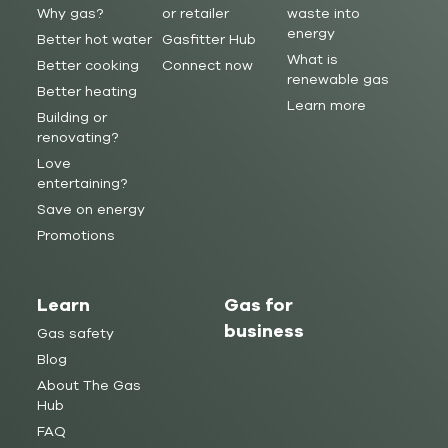
Why gas?
or retailer
waste into
energy
Better hot water
Gasfitter Hub
What is
Better cooking
Connect now
renewable gas
Better heating
Learn more
Building or
renovating?
Love
entertaining?
Save on energy
Promotions
Learn
Gas for
business
Gas safety
Blog
About The Gas
Hub
FAQ