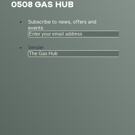
0508 GAS HUB