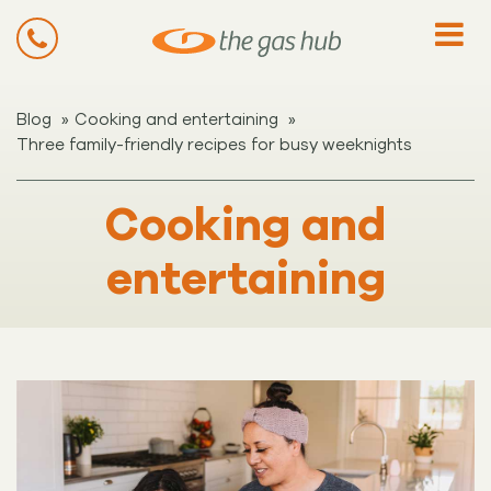
»
»
Blog
Cooking and entertaining
Three family-friendly recipes for busy weeknights
Cooking and
entertaining