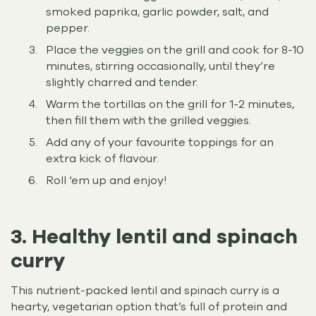
smoked paprika, garlic powder, salt, and
pepper.
Place the veggies on the grill and cook for 8-10
minutes, stirring occasionally, until they’re
slightly charred and tender.
Warm the tortillas on the grill for 1-2 minutes,
then fill them with the grilled veggies.
Add any of your favourite toppings for an
extra kick of flavour.
Roll ‘em up and enjoy!
3. Healthy lentil and spinach
curry
This nutrient-packed lentil and spinach curry is a
hearty, vegetarian option that’s full of protein and