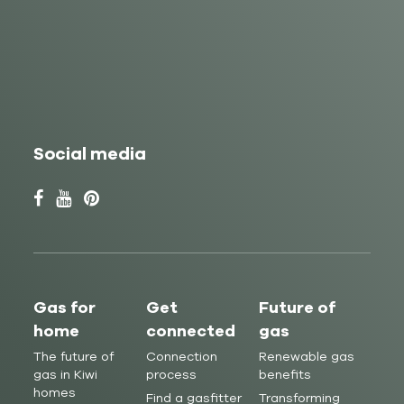
Social media
Gas for
Get
Future of
home
connected
gas
The future of
Connection
Renewable gas
gas in Kiwi
process
benefits
homes
Find a gasfitter
Transforming