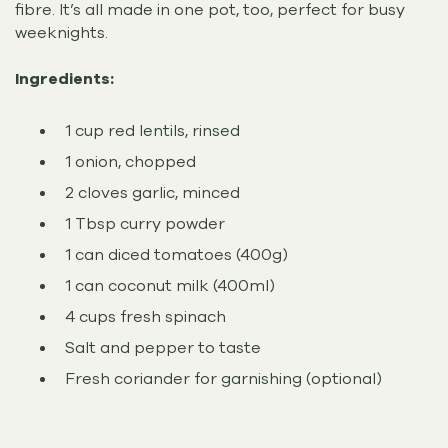
fibre. It’s all made in one pot, too, perfect for busy
weeknights.
Ingredients:
1 cup red lentils, rinsed
1 onion, chopped
2 cloves garlic, minced
1 Tbsp curry powder
1 can diced tomatoes (400g)
1 can coconut milk (400ml)
4 cups fresh spinach
Salt and pepper to taste
Fresh coriander for garnishing (optional)