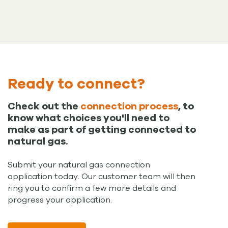
Ready to connect?
Check out the
connection process
, to
know what choices you'll need to
make as part of getting connected to
natural gas.
Submit your natural gas connection
application today. Our customer team will then
ring you to confirm a few more details and
progress your application.