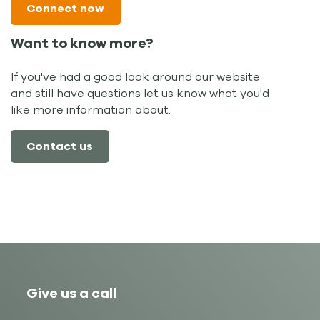
Connect now
Want to know more?
If you've had a good look around our website
and still have questions let us know what you'd
like more information about.
Contact us
Give us a call