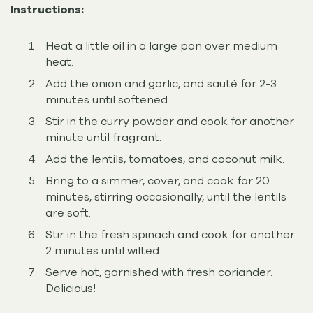
Instructions:
Heat a little oil in a large pan over medium
heat.
Add the onion and garlic, and sauté for 2-3
minutes until softened.
Stir in the curry powder and cook for another
minute until fragrant.
Add the lentils, tomatoes, and coconut milk.
Bring to a simmer, cover, and cook for 20
minutes, stirring occasionally, until the lentils
are soft.
Stir in the fresh spinach and cook for another
2 minutes until wilted.
Serve hot, garnished with fresh coriander.
Delicious!