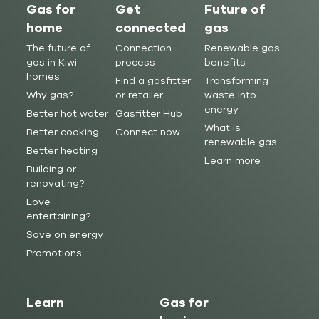
Gas for
Get
Future of
home
connected
gas
The future of
Connection
Renewable gas
gas in Kiwi
process
benefits
homes
Find a gasfitter
Transforming
Why gas?
or retailer
waste into
energy
Better hot water
Gasfitter Hub
What is
Better cooking
Connect now
renewable gas
Better heating
Learn more
Building or
renovating?
Love
entertaining?
Save on energy
Promotions
Learn
Gas for