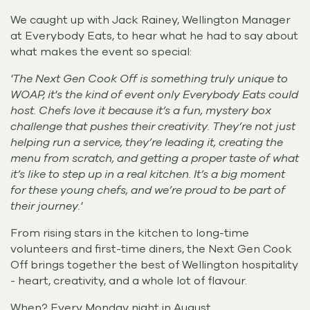
We caught up with Jack Rainey, Wellington Manager
at Everybody Eats, to hear what he had to say about
what makes the event so special:
'The Next Gen Cook Off is something truly unique to
WOAP, it's the kind of event only Everybody Eats could
host. Chefs love it because it’s a fun, mystery box
challenge that pushes their creativity. They’re not just
helping run a service, they’re leading it, creating the
menu from scratch, and getting a proper taste of what
it’s like to step up in a real kitchen. It’s a big moment
for these young chefs, and we’re proud to be part of
their journey.'
From rising stars in the kitchen to long-time
volunteers and first-time diners, the Next Gen Cook
Off brings together the best of Wellington hospitality
- heart, creativity, and a whole lot of flavour.
When? Every Monday night in August.