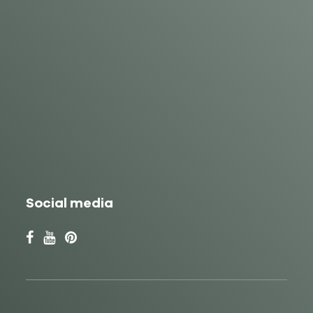
Social media