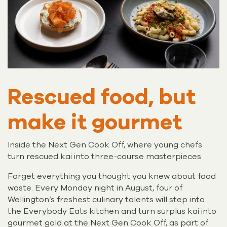
Rescued food, but
make it gourmet
Inside the Next Gen Cook Off, where young chefs
turn rescued kai into three-course masterpieces.
Forget everything you thought you knew about food
waste. Every Monday night in August, four of
Wellington’s freshest culinary talents will step into
the Everybody Eats kitchen and turn surplus kai into
gourmet gold at the Next Gen Cook Off, as part of