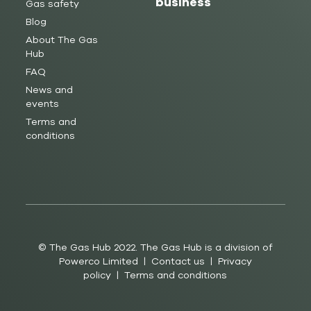
business
Gas safety
Blog
About The Gas
Hub
FAQ
News and
events
Terms and
conditions
© The Gas Hub 2022. The Gas Hub is a division of
Powerco Limited |
Contact us
|
Privacy
policy
|
Terms and conditions