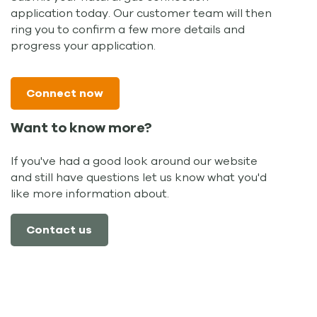
application today. Our customer team will then
ring you to confirm a few more details and
progress your application.
Connect now
Want to know more?
If you've had a good look around our website
and still have questions let us know what you'd
like more information about.
Contact us