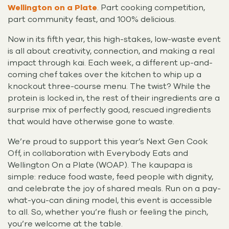
Wellington on a Plate
. Part cooking competition,
part community feast, and 100% delicious.
Now in its fifth year, this high-stakes, low-waste event
is all about creativity, connection, and making a real
impact through kai. Each week, a different up-and-
coming chef takes over the kitchen to whip up a
knockout three-course menu. The twist? While the
protein is locked in, the rest of their ingredients are a
surprise mix of perfectly good, rescued ingredients
that would have otherwise gone to waste.
We’re proud to support this year’s Next Gen Cook
Off, in collaboration with Everybody Eats and
Wellington On a Plate (WOAP). The kaupapa is
simple: reduce food waste, feed people with dignity,
and celebrate the joy of shared meals. Run on a pay-
what-you-can dining model, this event is accessible
to all. So, whether you’re flush or feeling the pinch,
you’re welcome at the table.