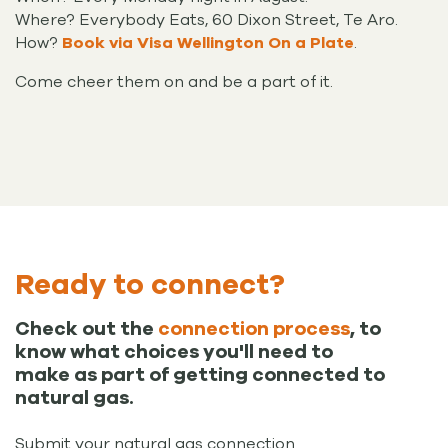
Where? Everybody Eats, 60 Dixon Street, Te Aro.
How?
Book via Visa Wellington On a Plate
.
Come cheer them on and be a part of it.
Ready to connect?
Check out the
connection process
, to
know what choices you'll need to
make as part of getting connected to
natural gas.
Submit your natural gas connection