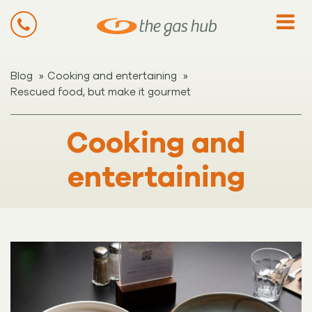
»
»
Blog
Cooking and entertaining
Rescued food, but make it gourmet
Cooking and
entertaining