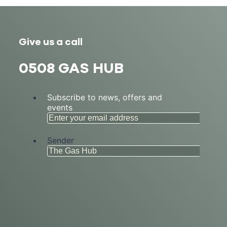
Give us a call
0508 GAS HUB