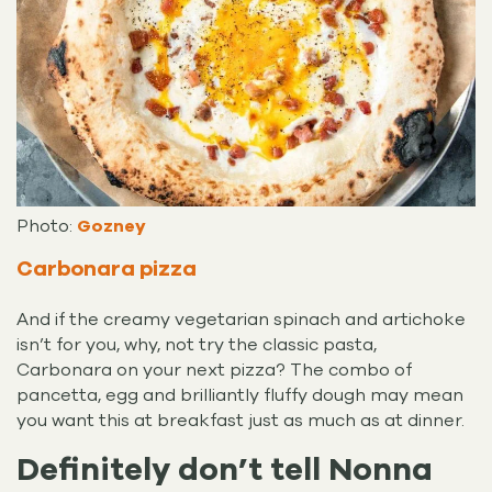
Photo:
Gozney
Carbonara pizza
And if the creamy vegetarian spinach and artichoke
isn’t for you, why, not try the classic pasta,
Carbonara on your next pizza? The combo of
pancetta, egg and brilliantly fluffy dough may mean
you want this at breakfast just as much as at dinner.
Definitely don’t tell Nonna