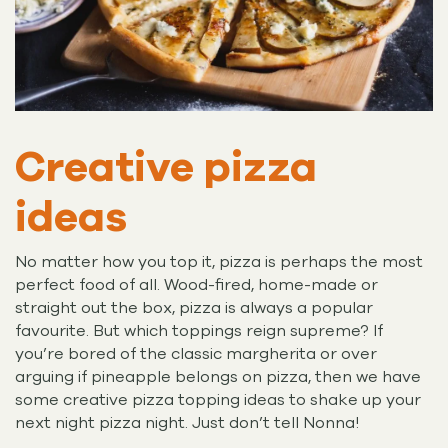
Creative pizza
ideas
No matter how you top it, pizza is perhaps the most
perfect food of all. Wood-fired, home-made or
straight out the box, pizza is always a popular
favourite. But which toppings reign supreme? If
you’re bored of the classic margherita or over
arguing if pineapple belongs on pizza, then we have
some creative pizza topping ideas to shake up your
next night pizza night. Just don’t tell Nonna!