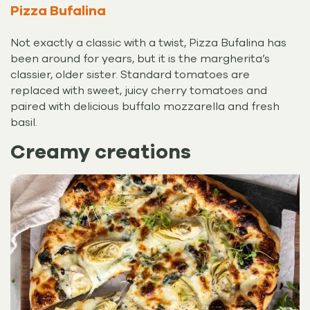
Pizza Bufalina
Not exactly a classic with a twist, Pizza Bufalina has
been around for years, but it is the margherita’s
classier, older sister. Standard tomatoes are
replaced with sweet, juicy cherry tomatoes and
paired with delicious buffalo mozzarella and fresh
basil.
Creamy creations