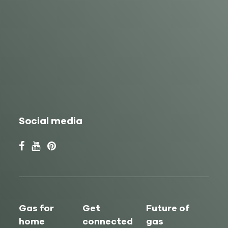
Social media
Gas for
Get
Future of
home
connected
gas