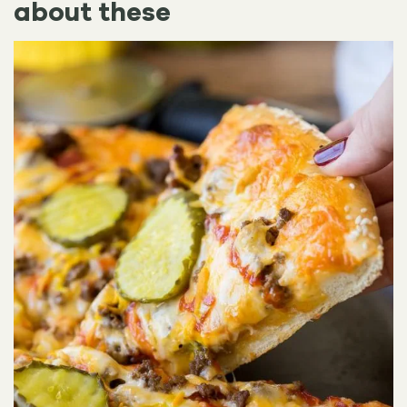
about these