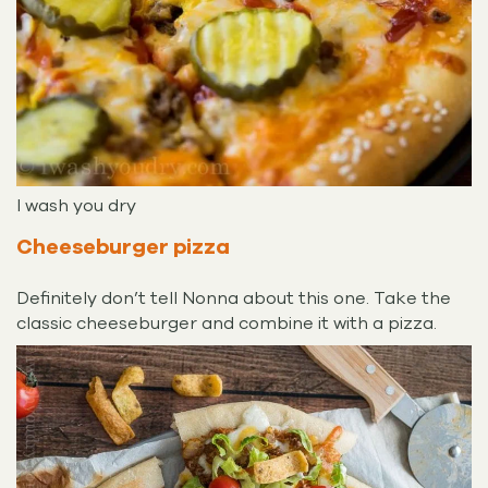
I wash you dry
Cheeseburger pizza
Definitely don’t tell Nonna about this one. Take the
classic cheeseburger and combine it with a pizza.