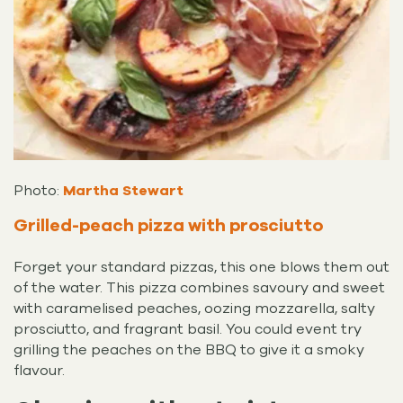
Photo:
Martha Stewart
Grilled-peach pizza with prosciutto
Forget your standard pizzas, this one blows them out
of the water. This pizza combines savoury and sweet
with caramelised peaches, oozing mozzarella, salty
prosciutto, and fragrant basil. You could event try
grilling the peaches on the BBQ to give it a smoky
flavour.