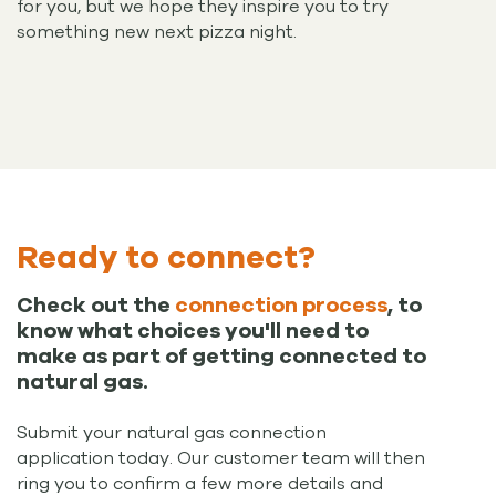
for you, but we hope they inspire you to try
something new next pizza night.
Ready to connect?
Check out the
connection process
, to
know what choices you'll need to
make as part of getting connected to
natural gas.
Submit your natural gas connection
application today. Our customer team will then
ring you to confirm a few more details and