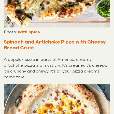
Photo:
With Spice
Spinach and Artichoke Pizza with Cheesy
Bread Crust
A popular pizza in parts of America, creamy
artichoke pizza is a must try. It’s creamy, it’s cheesy,
it’s crunchy and chewy; it’s all your pizza dreams
come true.