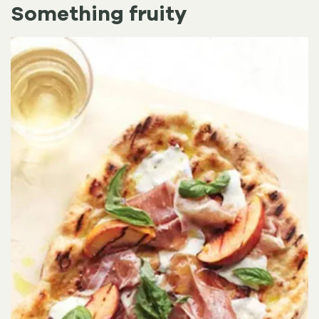
Something fruity