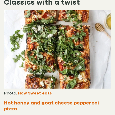
Classics with a twist
Photo:
How Sweet eats
Hot honey and goat cheese pepperoni
pizza