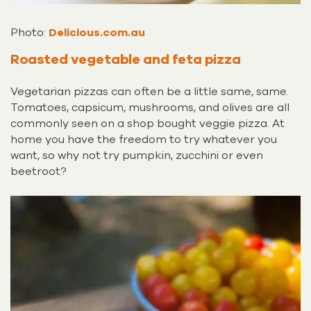
Photo:
Delicious.com.au
Roasted vegetable and feta pizza
Vegetarian pizzas can often be a little same, same.
Tomatoes, capsicum, mushrooms, and olives are all
commonly seen on a shop bought veggie pizza. At
home you have the freedom to try whatever you
want, so why not try pumpkin, zucchini or even
beetroot?