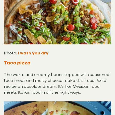
Photo:
I wash you dry
Taco pizza
The warm and creamy beans topped with seasoned
taco meat and melty cheese make this Taco Pizza
recipe an absolute dream. It’s like Mexican food
meets Italian food in all the right ways.