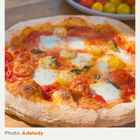
Photo:
Adelady