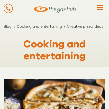
»
»
Blog
Cooking and entertaining
Creative pizza ideas
Cooking and
entertaining