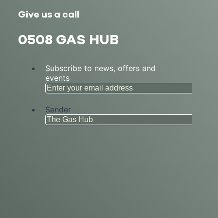
Give us a call
0508 GAS HUB