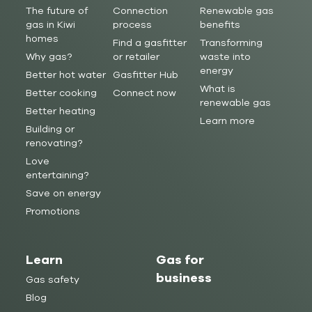
The future of
Connection
Renewable gas
gas in Kiwi
process
benefits
homes
Find a gasfitter
Transforming
Why gas?
or retailer
waste into
energy
Better hot water
Gasfitter Hub
What is
Better cooking
Connect now
renewable gas
Better heating
Learn more
Building or
renovating?
Love
entertaining?
Save on energy
Promotions
Learn
Gas for
business
Gas safety
Blog