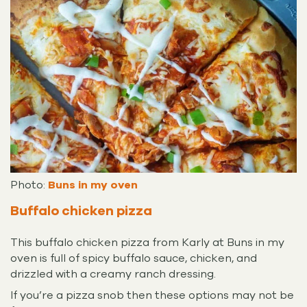
Photo:
Buns in my oven
Buffalo chicken pizza
This buffalo chicken pizza from Karly at Buns in my
oven is full of spicy buffalo sauce, chicken, and
drizzled with a creamy ranch dressing.
If you’re a pizza snob then these options may not be