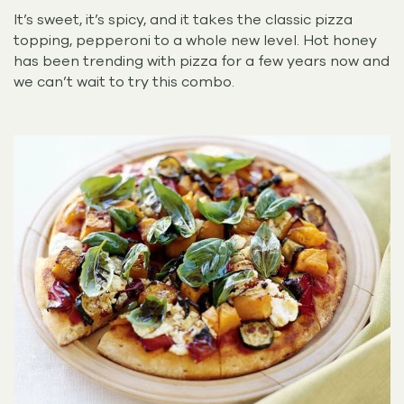
It’s sweet, it’s spicy, and it takes the classic pizza
topping, pepperoni to a whole new level. Hot honey
has been trending with pizza for a few years now and
we can’t wait to try this combo.