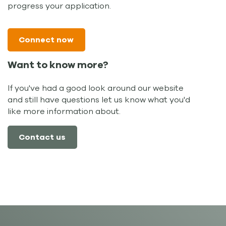
progress your application.
Connect now
Want to know more?
If you've had a good look around our website
and still have questions let us know what you'd
like more information about.
Contact us