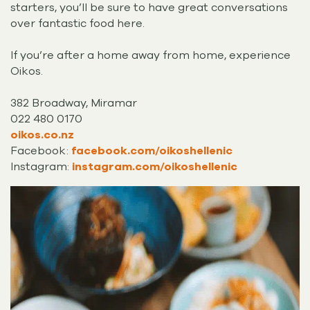
starters, you’ll be sure to have great conversations
over fantastic food here.
If you’re after a home away from home, experience
Oikos.
382 Broadway, Miramar
022 480 0170
oikos.co.nz
Facebook:
facebook.com/oikoshellenic
Instagram:
instagram.com/oikoshellenic