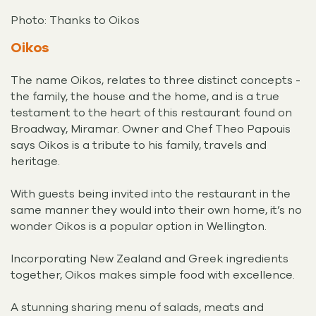
Photo: Thanks to Oikos
Oikos
The name Oikos, relates to three distinct concepts -
the family, the house and the home, and is a true
testament to the heart of this restaurant found on
Broadway, Miramar. Owner and Chef Theo Papouis
says Oikos is a tribute to his family, travels and
heritage.
With guests being invited into the restaurant in the
same manner they would into their own home, it’s no
wonder Oikos is a popular option in Wellington.
Incorporating New Zealand and Greek ingredients
together, Oikos makes simple food with excellence.
A stunning sharing menu of salads, meats and