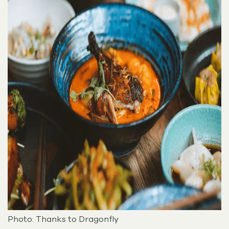
Photo: Thanks to Dragonfly