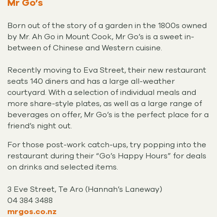
Mr Go’s
Born out of the story of a garden in the 1800s owned
by Mr. Ah Go in Mount Cook, Mr Go’s is a sweet in-
between of Chinese and Western cuisine.
Recently moving to Eva Street, their new restaurant
seats 140 diners and has a large all-weather
courtyard. With a selection of individual meals and
more share-style plates, as well as a large range of
beverages on offer, Mr Go’s is the perfect place for a
friend’s night out.
For those post-work catch-ups, try popping into the
restaurant during their “Go’s Happy Hours” for deals
on drinks and selected items.
3 Eve Street, Te Aro (Hannah’s Laneway)
04 384 3488
mrgos.co.nz