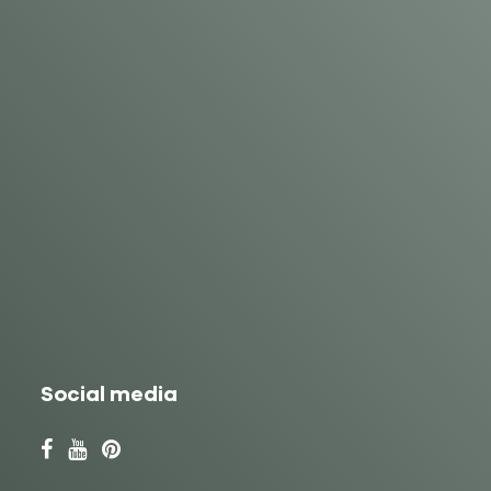
Social media