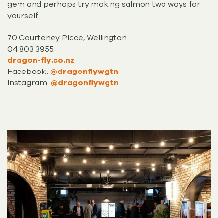
gem and perhaps try making salmon two ways for
yourself.
70 Courteney Place, Wellington
04 803 3955
dragon-fly.co.nz
Facebook:
@dragonflywgtn
Instagram:
@dragonflywgtn