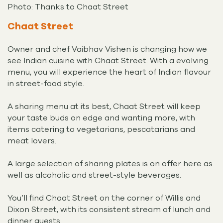
Photo: Thanks to Chaat Street
Chaat Street
Owner and chef Vaibhav Vishen is changing how we
see Indian cuisine with Chaat Street. With a evolving
menu, you will experience the heart of Indian flavour
in street-food style.
A sharing menu at its best, Chaat Street will keep
your taste buds on edge and wanting more, with
items catering to vegetarians, pescatarians and
meat lovers.
A large selection of sharing plates is on offer here as
well as alcoholic and street-style beverages.
You’ll find Chaat Street on the corner of Willis and
Dixon Street, with its consistent stream of lunch and
dinner guests.