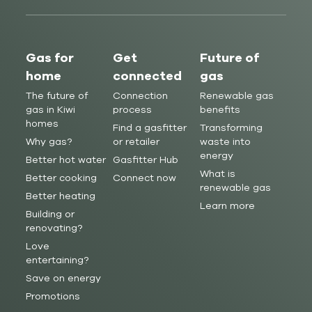
Gas for
Get
Future of
home
connected
gas
The future of
Connection
Renewable gas
gas in Kiwi
process
benefits
homes
Find a gasfitter
Transforming
Why gas?
or retailer
waste into
energy
Better hot water
Gasfitter Hub
What is
Better cooking
Connect now
renewable gas
Better heating
Learn more
Building or
renovating?
Love
entertaining?
Save on energy
Promotions