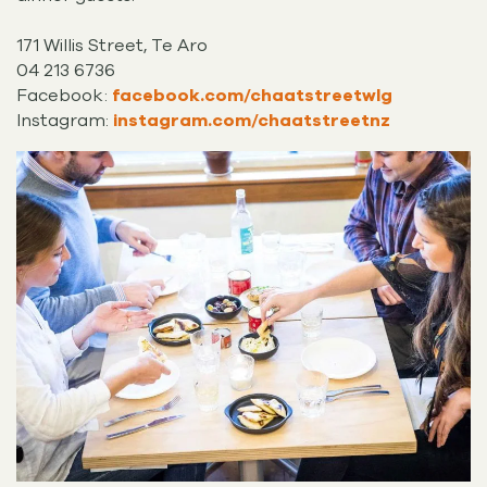
171 Willis Street, Te Aro
04 213 6736
Facebook:
facebook.com/chaatstreetwlg
Instagram:
instagram.com/chaatstreetnz