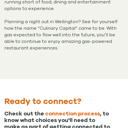
running short of food, dining and entertainment
options to experience.
Planning a night out in Wellington? See for yourself
how the name “Culinary Capital” came to be. With
gas expected to flow well into the future, you’ll be
able to continue to enjoy amazing gas-powered
restaurant experiences.
Ready to connect?
Check out the
connection process
, to
know what choices you'll need to
make as part of getting connected to