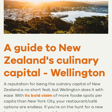
A guide to New
Zealand's culinary
capital - Wellington
A reputation for being the culinary capital of New
Zealand is no short feat, but Wellington does it with
ease. With
its bold claim
of more foodie spots per
capita than New York City, your restaurant/café
options are endless. If you’re on the hunt for a new