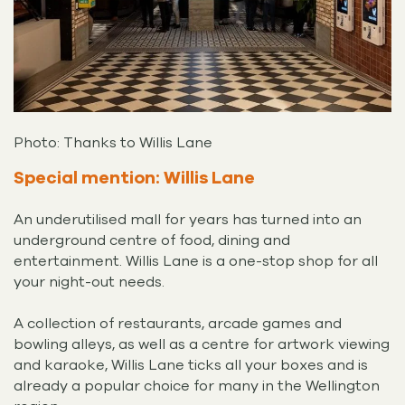
Photo: Thanks to Willis Lane
Special mention: Willis Lane
An underutilised mall for years has turned into an
underground centre of food, dining and
entertainment. Willis Lane is a one-stop shop for all
your night-out needs.
A collection of restaurants, arcade games and
bowling alleys, as well as a centre for artwork viewing
and karaoke, Willis Lane ticks all your boxes and is
already a popular choice for many in the Wellington