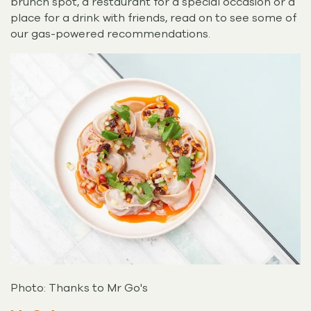
brunch spot, a restaurant for a special occasion or a
place for a drink with friends, read on to see some of
our gas-powered recommendations.
Photo: Thanks to Mr Go's