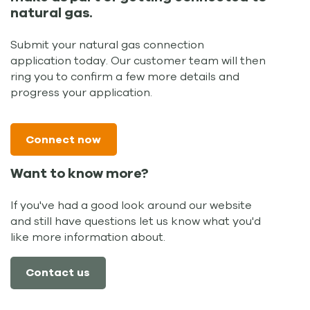
natural gas.
Submit your natural gas connection
application today. Our customer team will then
ring you to confirm a few more details and
progress your application.
Connect now
Want to know more?
If you've had a good look around our website
and still have questions let us know what you'd
like more information about.
Contact us