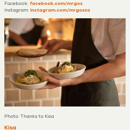
Facebook:
facebook.com/mrgos
Instagram:
instagram.com/mrgosnz
Photo: Thanks to Kisa
Kisa