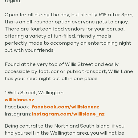
region.
Open for all during the day, but strictly R18 after 8pm,
this is an all-rounder option everyone gets to enjoy.
There are fourteen food vendors for your perusal,
offering a variety of fun-filled, friendly meals
perfectly made to accompany an entertaining night
out with your friends.
Found at the very top of Willis Street and easily
accessible by foot, car or public transport, Willis Lane
has your next night out all in one place.
1 Willis Street, Wellington
willislane.nz
Facebook:
facebook.com/willislanenz
Instagram:
instagram.com/willislane_nz
Being central to the North and South Island, if you
find yourself in the Wellington area, you will not be