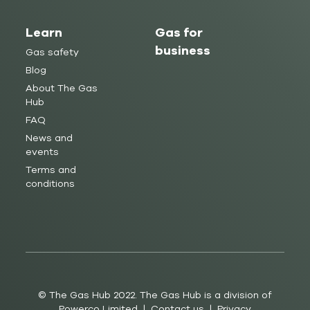
Learn
Gas for
business
Gas safety
Blog
About The Gas
Hub
FAQ
News and
events
Terms and
conditions
© The Gas Hub 2022. The Gas Hub is a division of
Powerco Limited |
Contact us
|
Privacy