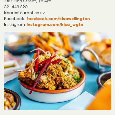
195 Cuba Street, Te Aro
021 449 820
kisarestaurant.co.nz
Facebook:
facebook.com/kisawellington
Instagram:
instagram.com/kisa_wgtn