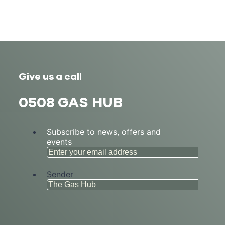
Give us a call
0508 GAS HUB