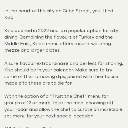
In the heart of the city on Cuba Street, you’ll find
Kisa.
Kisa opened in 2022 and is a popular option for city
dining. Combining the flavours of Turkey and the
Middle East, Kisa’s menu offers mouth-watering
mezze and larger plates.
A sure flavour extraordinaire and perfect for sharing,
Kisa should be in your calendar. Make sure to try
some of their amazing dips, paired with their house
made pita these are to die for.
With the option of a “Trust the Chef” menu for
groups of 12 or more, take the meal choosing off
your radar and allow the chef to curate an incredible
set menu for your next special occasion.