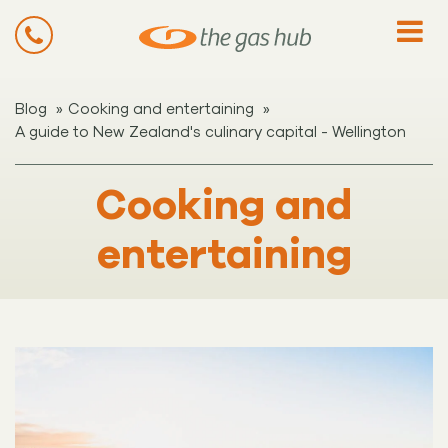
»
»
Blog
Cooking and entertaining
A guide to New Zealand's culinary capital - Wellington
Cooking and
entertaining