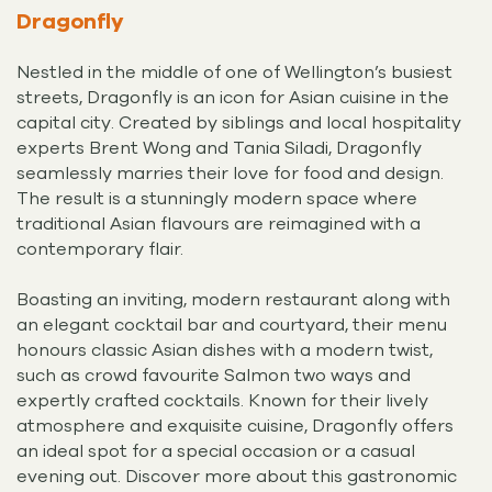
Dragonfly
Nestled in the middle of one of Wellington’s busiest
streets, Dragonfly is an icon for Asian cuisine in the
capital city. Created by siblings and local hospitality
experts Brent Wong and Tania Siladi, Dragonfly
seamlessly marries their love for food and design.
The result is a stunningly modern space where
traditional Asian flavours are reimagined with a
contemporary flair.
Boasting an inviting, modern restaurant along with
an elegant cocktail bar and courtyard, their menu
honours classic Asian dishes with a modern twist,
such as crowd favourite Salmon two ways and
expertly crafted cocktails. Known for their lively
atmosphere and exquisite cuisine, Dragonfly offers
an ideal spot for a special occasion or a casual
evening out. Discover more about this gastronomic