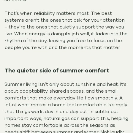
That’s when reliability matters most. The best
systems aren’t the ones that ask for your attention
– they’re the ones that quietly support the way you
live. When energy is doing its job well, it fades into the
rhythm of the day, leaving you free to focus on the
people you’re with and the moments that matter.
The quieter side of summer comfort
Summer living isn’t only about sunshine and heat. It’s
about adaptability, shared spaces, and the small
comforts that make everyday life flow smoothly. A
lot of what makes a home feel comfortable is simply
that things work, day in and day out. In subtle but
important ways, natural gas can support this, helping
homes stay comfortable across the seasons as
needs shift between summer and winter. Not loudly,