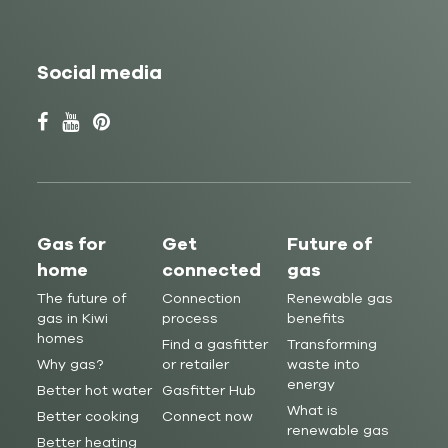
Social media
Gas for
Get
Future of
home
connected
gas
The future of
Connection
Renewable gas
gas in Kiwi
process
benefits
homes
Find a gasfitter
Transforming
Why gas?
or retailer
waste into
energy
Better hot water
Gasfitter Hub
What is
Better cooking
Connect now
renewable gas
Better heating