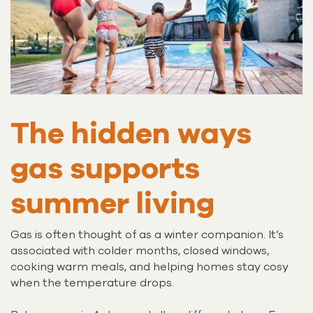
The hidden ways
gas supports
summer living
Gas is often thought of as a winter companion. It’s
associated with colder months, closed windows,
cooking warm meals, and helping homes stay cosy
when the temperature drops.