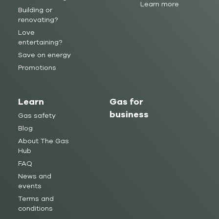
Learn more
Building or
renovating?
Love
entertaining?
Save on energy
Promotions
Learn
Gas for
business
Gas safety
Blog
About The Gas
Hub
FAQ
News and
events
Terms and
conditions