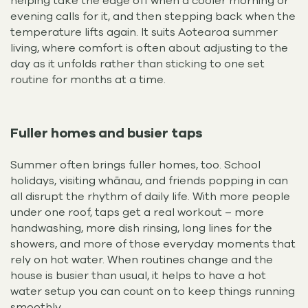
helping take the edge off when a cooler morning or
evening calls for it, and then stepping back when the
temperature lifts again. It suits Aotearoa summer
living, where comfort is often about adjusting to the
day as it unfolds rather than sticking to one set
routine for months at a time.
Fuller homes and busier taps
Summer often brings fuller homes, too. School
holidays, visiting whānau, and friends popping in can
all disrupt the rhythm of daily life. With more people
under one roof, taps get a real workout – more
handwashing, more dish rinsing, long lines for the
showers, and more of those everyday moments that
rely on hot water. When routines change and the
house is busier than usual, it helps to have a hot
water setup you can count on to keep things running
smoothly.