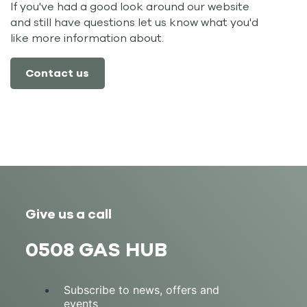
If you've had a good look around our website
and still have questions let us know what you'd
like more information about.
Contact us
Give us a call
0508 GAS HUB