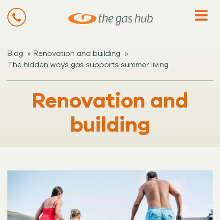
»
»
Blog
Renovation and building
The hidden ways gas supports summer living
Renovation and
building