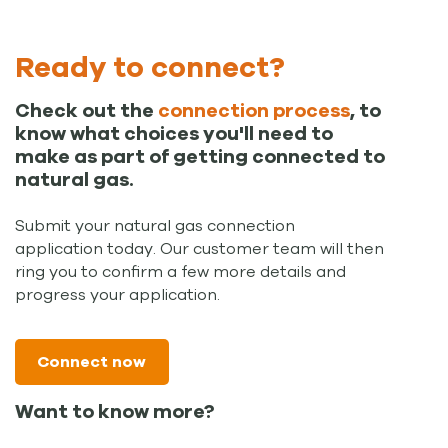
Ready to connect?
Check out the
connection process
, to
know what choices you'll need to
make as part of getting connected to
natural gas.
Submit your natural gas connection
application today. Our customer team will then
ring you to confirm a few more details and
progress your application.
Connect now
Want to know more?