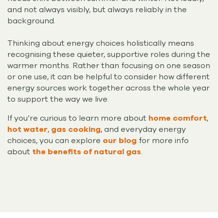
and not always visibly, but always reliably in the
background.
Thinking about energy choices holistically means
recognising these quieter, supportive roles during the
warmer months. Rather than focusing on one season
or one use, it can be helpful to consider how different
energy sources work together across the whole year
to support the way we live.
If you’re curious to learn more about
home comfort
,
hot water
,
gas cooking
, and everyday energy
choices, you can explore
our blog
for more info
about
the benefits of natural gas
.