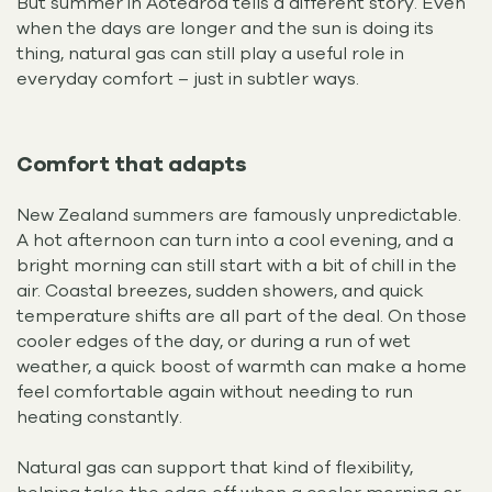
But summer in Aotearoa tells a different story. Even
when the days are longer and the sun is doing its
thing, natural gas can still play a useful role in
everyday comfort – just in subtler ways.
Comfort that adapts
New Zealand summers are famously unpredictable.
A hot afternoon can turn into a cool evening, and a
bright morning can still start with a bit of chill in the
air. Coastal breezes, sudden showers, and quick
temperature shifts are all part of the deal. On those
cooler edges of the day, or during a run of wet
weather, a quick boost of warmth can make a home
feel comfortable again without needing to run
heating constantly.
Natural gas can support that kind of flexibility,