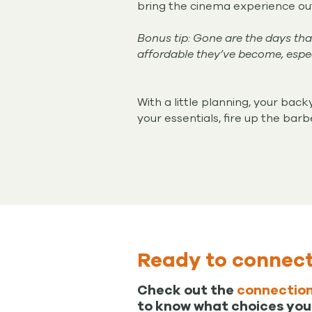
bring the cinema experience ou
Bonus tip: Gone are the days tha
affordable they’ve become, espec
With a little planning, your ba
your essentials, fire up the barb
Ready to connec
Check out the
connection
to know what choices you'