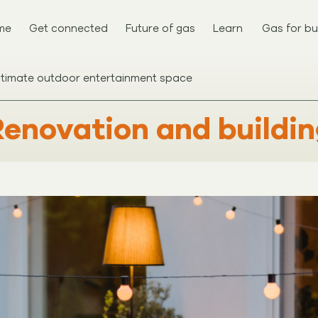
me
Get connected
Future of gas
Learn
Gas for bu
ltimate outdoor entertainment space
enovation and buildi