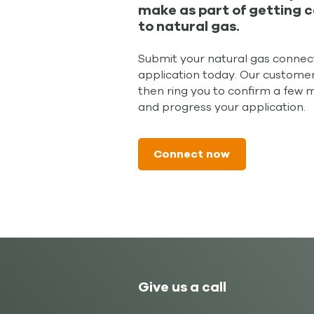
make as part of getting 
to natural gas.
Submit your natural gas connec
application today. Our customer
then ring you to confirm a few 
and progress your application.
Connect now
Give us a call