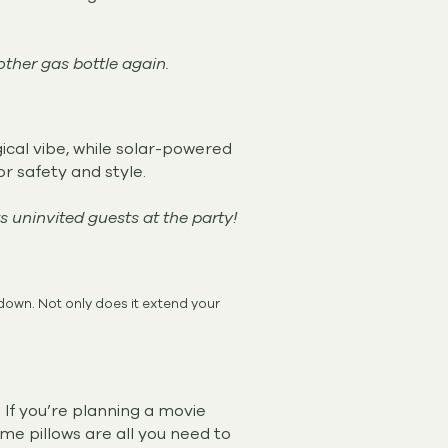
other gas bottle again.
gical vibe, while solar-powered
or safety and style.
uninvited guests at the party!
 down. Not only does it extend your
 If you’re planning a movie
ome pillows are all you need to