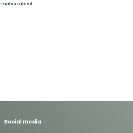
ormation about.
Social media