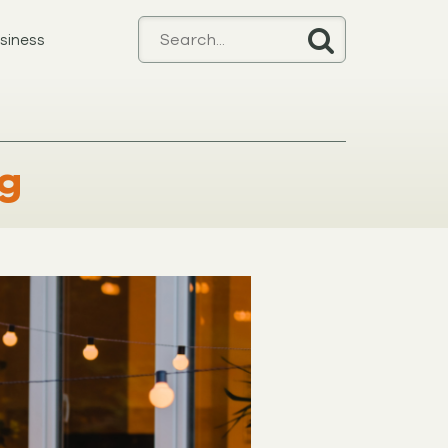
siness
ng