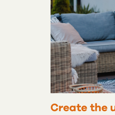
Create the 