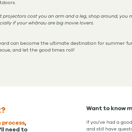
tdoors.
t projectors cost you an arm and a leg, shop around, you 
ially if your whānau are big movie lovers.
ckyard can become the ultimate destination for summer fu
ecue, and let the good times roll!
t?
Want to know m
If you've had a goo
 process
,
and still have quest
ll need to