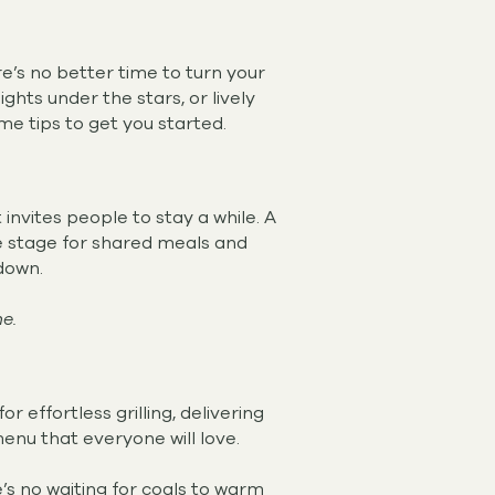
e’s no better time to turn your
hts under the stars, or lively
me tips to get you started.
invites people to stay a while. A
he stage for shared meals and
 down.
e.
effortless grilling, delivering
 menu that everyone will love.
’s no waiting for coals to warm