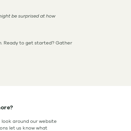
might be surprised at how
n. Ready to get started? Gather
ore?
d look around our website
ions let us know what