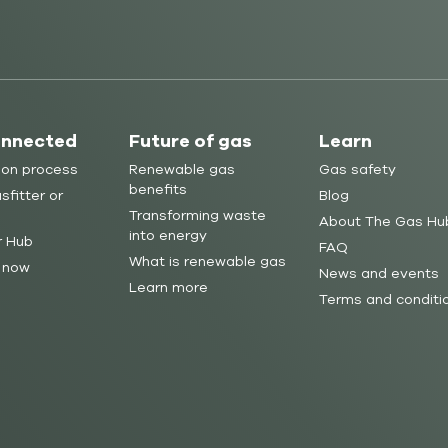
onnected
Future of gas
Learn
ion process
Renewable gas
Gas safety
benefits
sfitter or
Blog
Transforming waste
About The Gas Hu
into energy
r Hub
FAQ
What is renewable gas
 now
News and events
Learn more
Terms and conditi