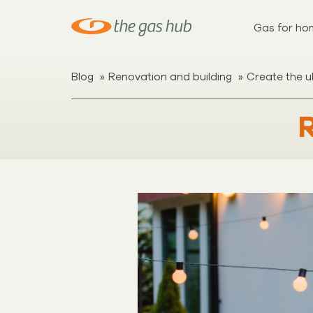
Gas for ho
»
»
Blog
Renovation and building
Create the u
R