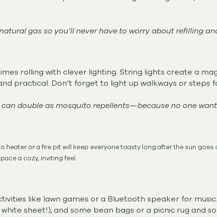
atural gas so you’ll never have to worry about refilling an
mes rolling with clever lighting. String lights create a ma
and practical. Don’t forget to light up walkways or steps f
 can double as mosquito repellents—because no one wants 
o heater or a fire pit will keep everyone toasty long after the sun goes
pace a cozy, inviting feel.
ivities like lawn games or a Bluetooth speaker for music.
 a white sheet!), and some bean bags or a picnic rug and s