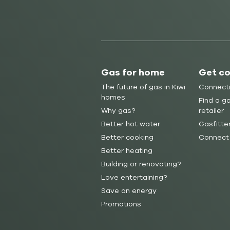
Gas for home
Get c
The future of gas in Kiwi
Connect
homes
Find a ga
Why gas?
retailer
Better hot water
Gasfitte
Better cooking
Connect
Better heating
Building or renovating?
Love entertaining?
Save on energy
Promotions