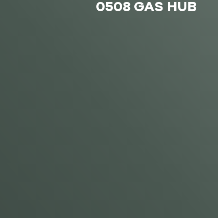
0508 GAS HUB