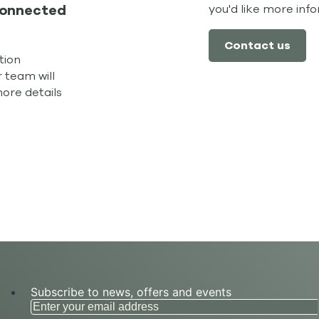
you'd like more inf
connected
Contact us
tion
 team will
more details