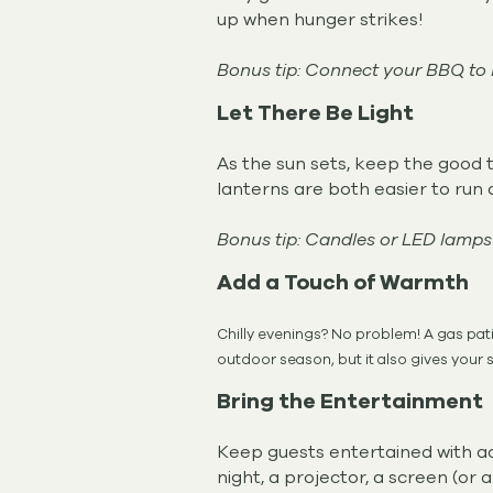
up when hunger strikes!
Bonus tip: Connect your BBQ to n
Let There Be Light
As the sun sets, keep the good ti
lanterns are both easier to run 
Bonus tip: Candles or LED lamps
Add a Touch of Warmth
Chilly evenings? No problem! A gas pati
outdoor season, but it also gives your s
Bring the Entertainment
Keep guests entertained with act
night, a projector, a screen (or