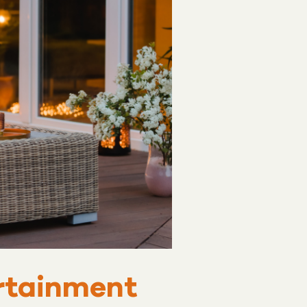
ertainment