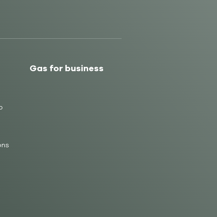
Gas for business
b
ons