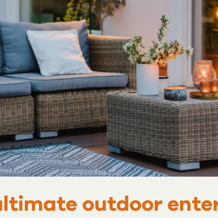
ultimate outdoor ent