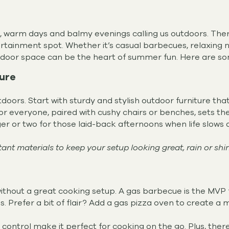
ng, warm days and balmy evenings calling us outdoors. Ther
tainment spot. Whether it’s casual barbecues, relaxing nig
utdoor space can be the heart of summer fun. Here are so
ture
oors. Start with sturdy and stylish outdoor furniture that 
or everyone, paired with cushy chairs or benches, sets t
ger or two for those laid-back afternoons when life slows
nt materials to keep your setup looking great, rain or shin
hout a great cooking setup. A gas barbecue is the MVP for 
ss. Prefer a bit of flair? Add a gas pizza oven to create a
ontrol make it perfect for cooking on the go. Plus, there