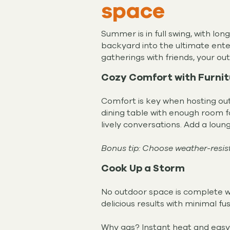
space
Summer is in full swing, with lo
backyard into the ultimate enter
gatherings with friends, your o
Cozy Comfort with Furni
Comfort is key when hosting outd
dining table with enough room f
lively conversations. Add a loun
Bonus tip: Choose weather-resista
Cook Up a Storm
No outdoor space is complete wit
delicious results with minimal fu
Why gas? Instant heat and easy c