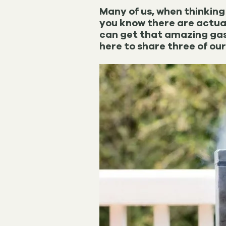
Many of us, when thinking 
you know there are actua
can get that amazing gas-
here to share three of our