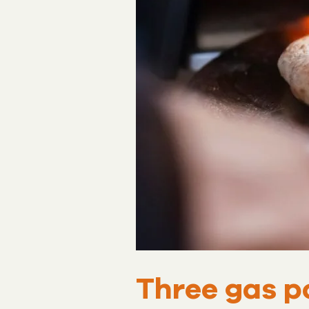
Three gas p