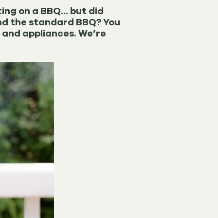
ing on a BBQ... but did
ond the standard BBQ? You
s and appliances. We’re