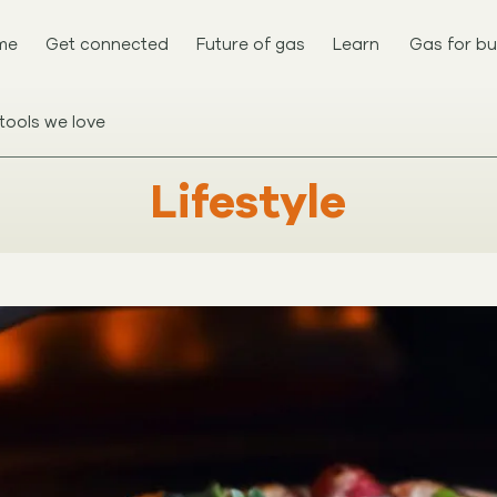
me
Get connected
Future of gas
Learn
Gas for bu
tools we love
Lifestyle