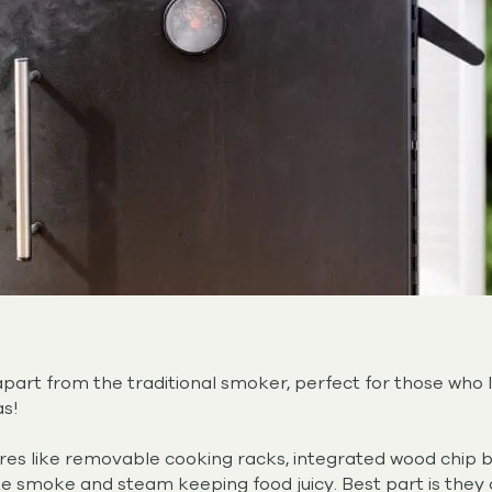
apart from the traditional smoker, perfect for those who
as!
ures like removable cooking racks, integrated wood chip 
te smoke and steam keeping food juicy. Best part is they