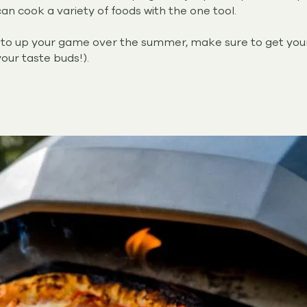
n cook a variety of foods with the one tool.
ng to up your game over the summer, make sure to get yo
your taste buds!).