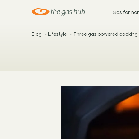
Gas for ho
»
»
Blog
Lifestyle
Three gas powered cooking 