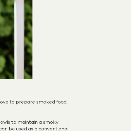
 love to prepare smoked food,
bowls to maintain a smoky
 can be used as a conventional