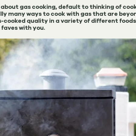
about gas cooking, default to thinking of cook
lly many ways to cook with gas that are bey
cooked quality in a variety of different food
 faves with you.