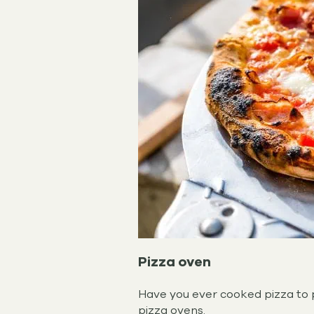
Pizza oven
Have you ever cooked pizza to p
pizza ovens.