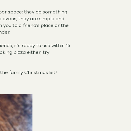
door space; they do something
zza ovens, they are simple and
 you to a friend’s place or the
nder.
ce, it’s ready to use within 15
oking pizza either; try
the family Christmas list!