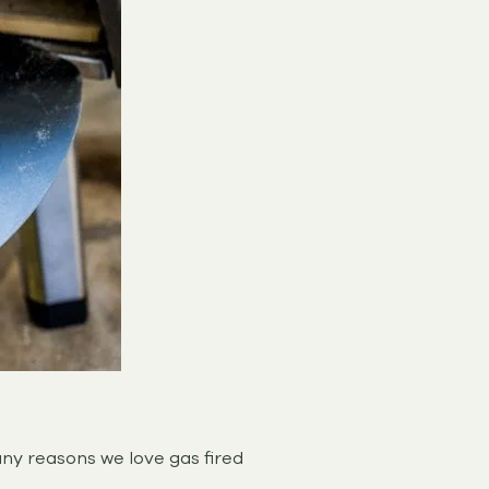
ny reasons we love gas fired