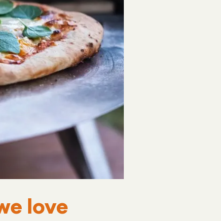
we love