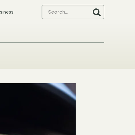
siness