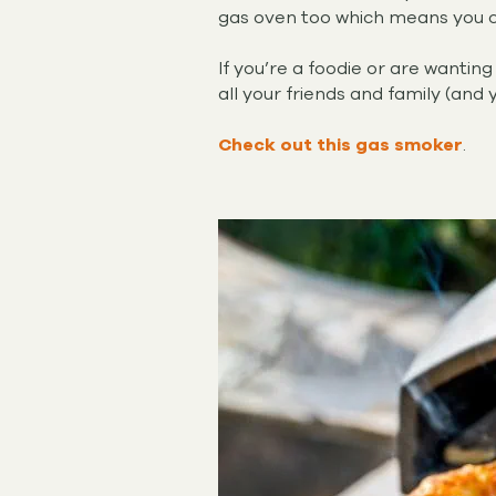
gas oven too which means you ca
If you’re a foodie or are wanti
all your friends and family (and 
Check out this gas smoker
.