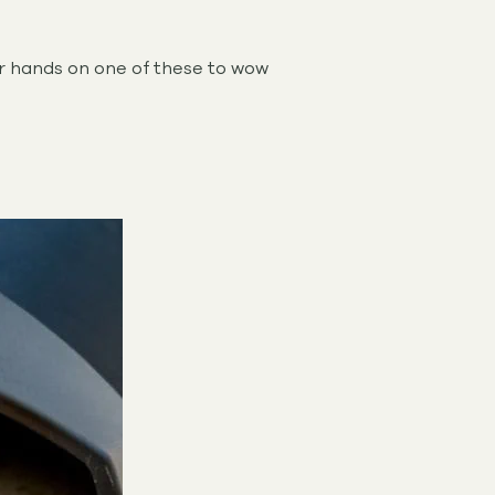
ur hands on one of these to wow