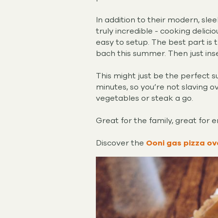
In addition to their modern, sl
truly incredible - cooking delici
easy to setup. The best part is 
bach this summer. Then just ins
This might just be the perfect 
minutes, so you’re not slaving ove
vegetables or steak a go.
Great for the family, great for 
Discover the
Ooni gas pizza ov