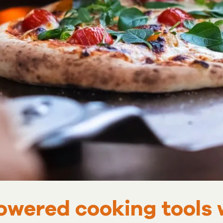
owered cooking tools 