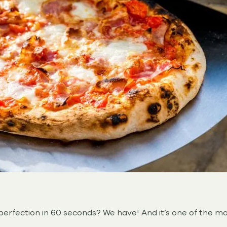
erfection in 60 seconds? We have! And it’s one of the ma