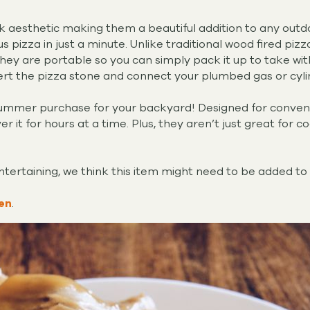
eek aesthetic making them a beautiful addition to any out
ous pizza in just a minute. Unlike traditional wood fired pi
they are portable so you can simply pack it up to take with
ert the pizza stone and connect your plumbed gas or cyli
summer purchase for your backyard! Designed for convenien
r it for hours at a time. Plus, they aren’t just great for co
entertaining, we think this item might need to be added to 
en
.