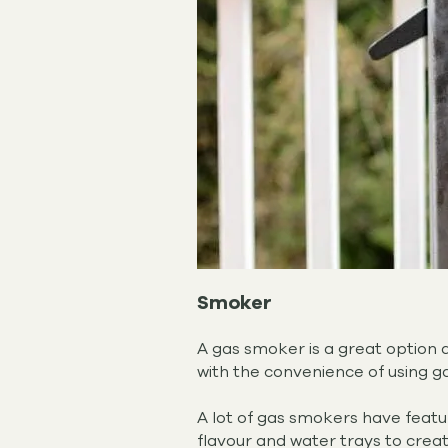
Smoker
A gas smoker is a great option 
with the convenience of using g
A lot of gas smokers have feat
flavour and water trays to crea