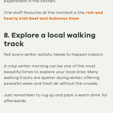
experiment in the kitchen.
One staff favourite at the moment is this
rich and
hearty Irish Beef and Guinness Stew
.
8. Explore a local walking
track
Not every winter activity needs to happen indoors.
A crisp winter morning can be one of the most
beautiful times to explore your local area. Many
walking tracks are quieter during winter, offering
peaceful views and fresh air without the crowds.
Just remember to rug up and pack a warm drink for
afterwards.