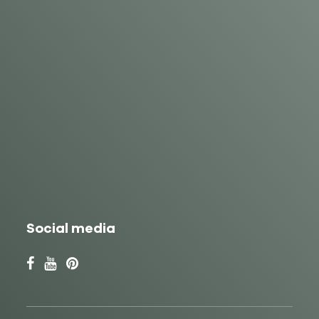
Social media