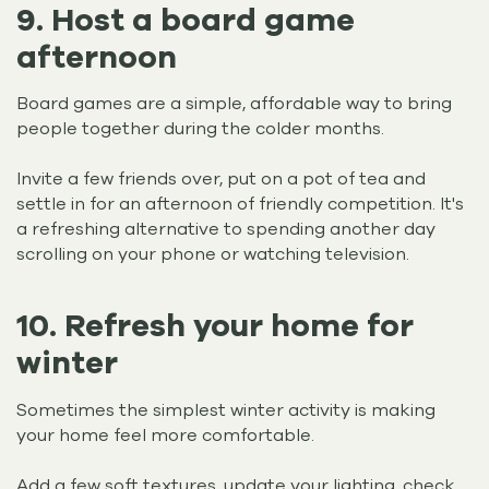
9. Host a board game
afternoon
Board games are a simple, affordable way to bring
people together during the colder months.
Invite a few friends over, put on a pot of tea and
settle in for an afternoon of friendly competition. It's
a refreshing alternative to spending another day
scrolling on your phone or watching television.
10. Refresh your home for
winter
Sometimes the simplest winter activity is making
your home feel more comfortable.
Add a few soft textures, update your lighting, check