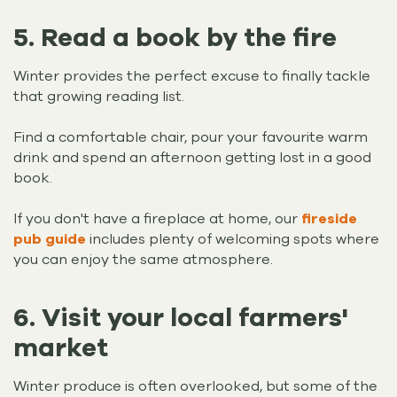
5. Read a book by the fire
Winter provides the perfect excuse to finally tackle
that growing reading list.
Find a comfortable chair, pour your favourite warm
drink and spend an afternoon getting lost in a good
book.
If you don't have a fireplace at home, our
fireside
pub guide
includes plenty of welcoming spots where
you can enjoy the same atmosphere.
6. Visit your local farmers'
market
Winter produce is often overlooked, but some of the