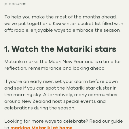
pleasures.
To help you make the most of the months ahead,
we've put together a Kiwi winter bucket list filled with
affordable, enjoyable ways to embrace the season.
1. Watch the Matariki stars
Matariki marks the Māori New Year and is a time for
reflection, remembrance and looking ahead.
If you're an early riser, set your alarm before dawn
and see if you can spot the Matariki star cluster in
the morning sky. Alternatively, many communities
around New Zealand host special events and
celebrations during the season.
Looking for more ways to celebrate? Read our guide
to
marking Matariki at home
.