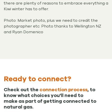
there are plenty of reasons to embrace everything a
Kiwi winter has to offer.
Photo: Market photo, plus we need to credit the
photographer etc: Photo thanks to Wellington NZ
and Ryan Domenico
Ready to connect?
Check out the
connection process
, to
know what choices you'll need to
make as part of getting connected to
natural gas.