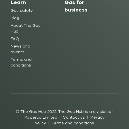
Learn
Gas for
business
Gas safety
Blog
About The Gas
Hub
FAQ
News and
events
Terms and
conditions
© The Gas Hub 2022. The Gas Hub is a division of
Powerco Limited |
Contact us
|
Privacy
policy
|
Terms and conditions