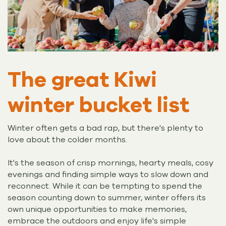
The great Kiwi
winter bucket list
Winter often gets a bad rap, but there's plenty to
love about the colder months.
It's the season of crisp mornings, hearty meals, cosy
evenings and finding simple ways to slow down and
reconnect. While it can be tempting to spend the
season counting down to summer, winter offers its
own unique opportunities to make memories,
embrace the outdoors and enjoy life's simple