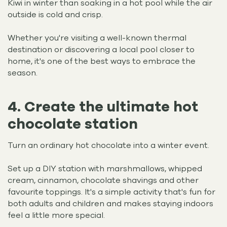
Kiwi in winter than soaking in a hot pool while the air
outside is cold and crisp.
Whether you're visiting a well-known thermal
destination or discovering a local pool closer to
home, it's one of the best ways to embrace the
season.
4. Create the ultimate hot
chocolate station
Turn an ordinary hot chocolate into a winter event.
Set up a DIY station with marshmallows, whipped
cream, cinnamon, chocolate shavings and other
favourite toppings. It's a simple activity that's fun for
both adults and children and makes staying indoors
feel a little more special.