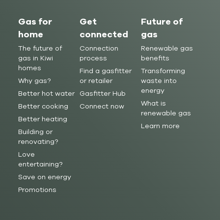
Gas for
Get
Future of
home
connected
gas
The future of
Connection
Renewable gas
gas in Kiwi
process
benefits
homes
Find a gasfitter
Transforming
Why gas?
or retailer
waste into
energy
Better hot water
Gasfitter Hub
What is
Better cooking
Connect now
renewable gas
Better heating
Learn more
Building or
renovating?
Love
entertaining?
Save on energy
Promotions