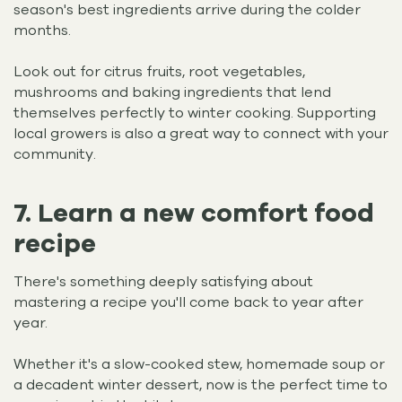
season's best ingredients arrive during the colder
months.
Look out for citrus fruits, root vegetables,
mushrooms and baking ingredients that lend
themselves perfectly to winter cooking. Supporting
local growers is also a great way to connect with your
community.
7. Learn a new comfort food
recipe
There's something deeply satisfying about
mastering a recipe you'll come back to year after
year.
Whether it's a slow-cooked stew, homemade soup or
a decadent winter dessert, now is the perfect time to