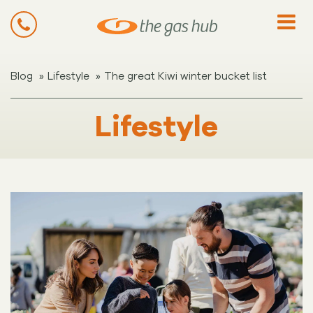
»
»
Blog
Lifestyle
The great Kiwi winter bucket list
Lifestyle