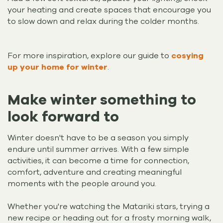
your heating and create spaces that encourage you
to slow down and relax during the colder months.
For more inspiration, explore our guide to
cosying
up your home for winter
.
Make winter something to
look forward to
Winter doesn't have to be a season you simply
endure until summer arrives. With a few simple
activities, it can become a time for connection,
comfort, adventure and creating meaningful
moments with the people around you.
Whether you're watching the Matariki stars, trying a
new recipe or heading out for a frosty morning walk,