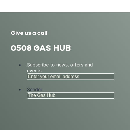
Give us a call
0508 GAS HUB