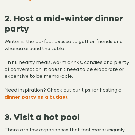
2. Host a mid-winter dinner
party
Winter is the perfect excuse to gather friends and
whānau around the table.
Think hearty meals, warm drinks, candles and plenty
of conversation. It doesn't need to be elaborate or
expensive to be memorable.
Need inspiration? Check out our tips for hosting a
dinner party on a budget
.
3. Visit a hot pool
There are few experiences that feel more uniquely