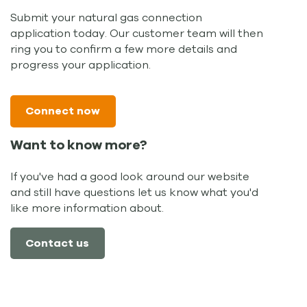
Submit your natural gas connection
application today. Our customer team will then
ring you to confirm a few more details and
progress your application.
Connect now
Want to know more?
If you've had a good look around our website
and still have questions let us know what you'd
like more information about.
Contact us