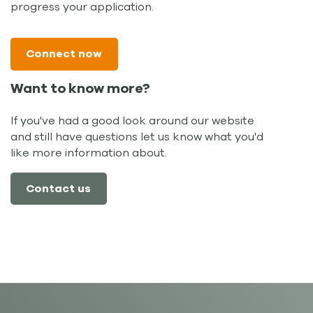
progress your application.
Connect now
Want to know more?
If you've had a good look around our website
and still have questions let us know what you'd
like more information about.
Contact us