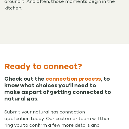
around it. And often, those moments begin in the
kitchen.
Ready to connect?
Check out the
connection process
, to
know what choices you'll need to
make as part of getting connected to
natural gas.
Submit your natural gas connection
application today. Our customer team will then
ring you to confirm a few more details and