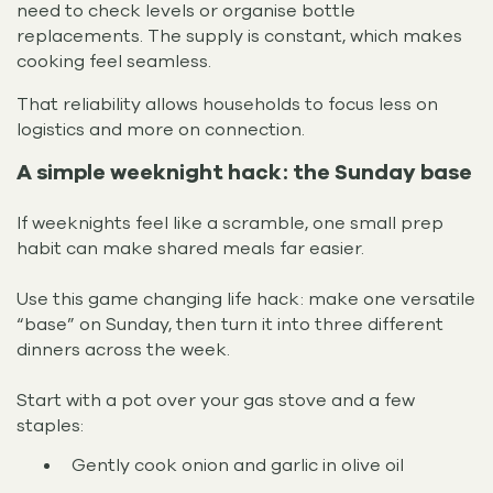
need to check levels or organise bottle
replacements. The supply is constant, which makes
cooking feel seamless.
That reliability allows households to focus less on
logistics and more on connection.
A simple weeknight hack: the Sunday base
If weeknights feel like a scramble, one small prep
habit can make shared meals far easier.
Use this game changing life hack: make one versatile
“base” on Sunday, then turn it into three different
dinners across the week.
Start with a pot over your gas stove and a few
staples:
Gently cook onion and garlic in olive oil