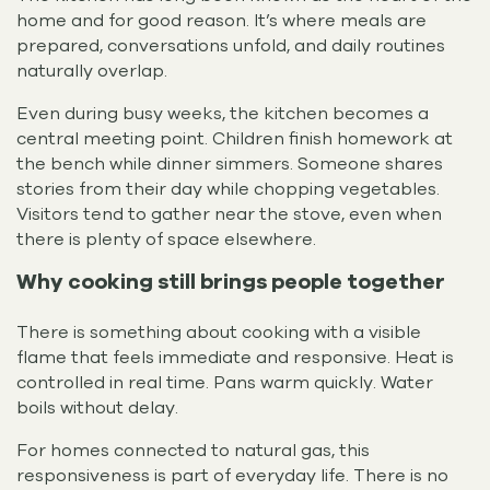
home and for good reason. It’s where meals are
prepared, conversations unfold, and daily routines
naturally overlap.
Even during busy weeks, the kitchen becomes a
central meeting point. Children finish homework at
the bench while dinner simmers. Someone shares
stories from their day while chopping vegetables.
Visitors tend to gather near the stove, even when
there is plenty of space elsewhere.
Why cooking still brings people together
There is something about cooking with a visible
flame that feels immediate and responsive. Heat is
controlled in real time. Pans warm quickly. Water
boils without delay.
For homes connected to natural gas, this
responsiveness is part of everyday life. There is no