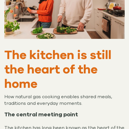
The kitchen is still
the heart of the
home
How natural gas cooking enables shared meals,
traditions and everyday moments.
The central meeting point
The kitchen has long been known as the heart of the