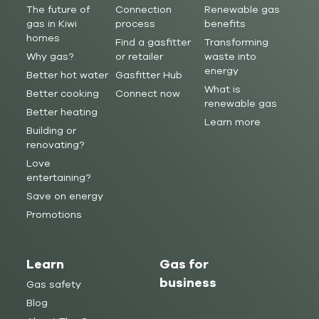
The future of
Connection
Renewable gas
gas in Kiwi
process
benefits
homes
Find a gasfitter
Transforming
Why gas?
or retailer
waste into
energy
Better hot water
Gasfitter Hub
What is
Better cooking
Connect now
renewable gas
Better heating
Learn more
Building or
renovating?
Love
entertaining?
Save on energy
Promotions
Learn
Gas for
business
Gas safety
Blog