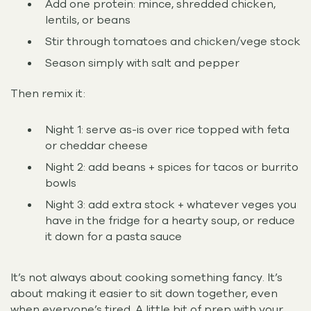
Add one protein: mince, shredded chicken,
lentils, or beans
Stir through tomatoes and chicken/vege stock
Season simply with salt and pepper
Then remix it:
Night 1: serve as-is over rice topped with feta
or cheddar cheese
Night 2: add beans + spices for tacos or burrito
bowls
Night 3: add extra stock + whatever veges you
have in the fridge for a hearty soup, or reduce
it down for a pasta sauce
It’s not always about cooking something fancy. It’s
about making it easier to sit down together, even
when everyone’s tired. A little bit of prep with your