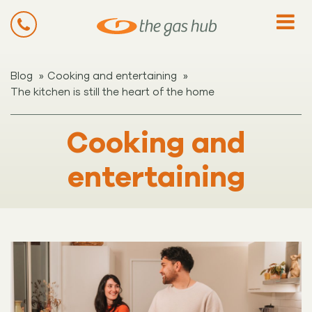
»
»
Blog
Cooking and entertaining
The kitchen is still the heart of the home
Cooking and
entertaining