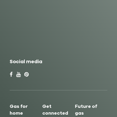
Social media
Gas for
Get
Future of
home
connected
gas