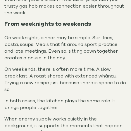
trusty gas hob makes connection easier throughout
the week.
From weeknights to weekends
On weeknights, dinner may be simple. Stir-fries,
pasta, soups. Meals that fit around sport practice
and late meetings. Even so, sitting down together
creates a pause in the day.
On weekends, there is often more time. A slow
breakfast. A roast shared with extended whānau.
Trying a new recipe just because there is space to do
so.
In both cases, the kitchen plays the same role. It
brings people together.
When energy supply works quietly in the
background, it supports the moments that happen