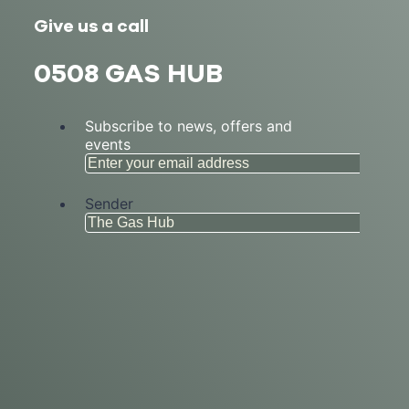
Give us a call
0508 GAS HUB