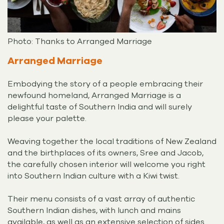
Photo: Thanks to Arranged Marriage
Arranged Marriage
Embodying the story of a people embracing their
newfound homeland, Arranged Marriage is a
delightful taste of Southern India and will surely
please your palette.
Weaving together the local traditions of New Zealand
and the birthplaces of its owners, Sree and Jacob,
the carefully chosen interior will welcome you right
into Southern Indian culture with a Kiwi twist.
Their menu consists of a vast array of authentic
Southern Indian dishes, with lunch and mains
available, as well as an extensive selection of sides