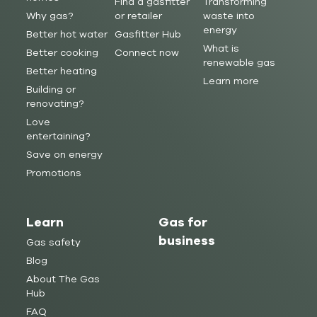
Find a gasfitter
Transforming
Why gas?
or retailer
waste into
energy
Better hot water
Gasfitter Hub
What is
Better cooking
Connect now
renewable gas
Better heating
Learn more
Building or
renovating?
Love
entertaining?
Save on energy
Promotions
Learn
Gas for
business
Gas safety
Blog
About The Gas
Hub
FAQ