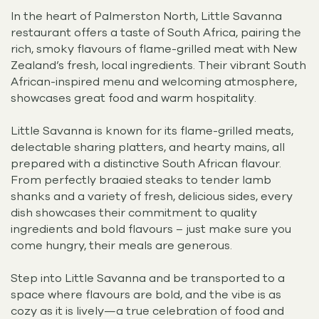
In the heart of Palmerston North, Little Savanna
restaurant offers a taste of South Africa, pairing the
rich, smoky flavours of flame-grilled meat with New
Zealand’s fresh, local ingredients. Their vibrant South
African-inspired menu and welcoming atmosphere,
showcases great food and warm hospitality.
Little Savanna is known for its flame-grilled meats,
delectable sharing platters, and hearty mains, all
prepared with a distinctive South African flavour.
From perfectly braaied steaks to tender lamb
shanks and a variety of fresh, delicious sides, every
dish showcases their commitment to quality
ingredients and bold flavours – just make sure you
come hungry, their meals are generous.
Step into Little Savanna and be transported to a
space where flavours are bold, and the vibe is as
cozy as it is lively—a true celebration of food and