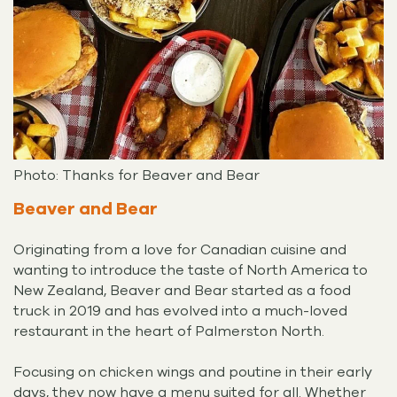
Photo: Thanks for Beaver and Bear
Beaver and Bear
Originating from a love for Canadian cuisine and
wanting to introduce the taste of North America to
New Zealand, Beaver and Bear started as a food
truck in 2019 and has evolved into a much-loved
restaurant in the heart of Palmerston North.
Focusing on chicken wings and poutine in their early
days, they now have a menu suited for all. Whether