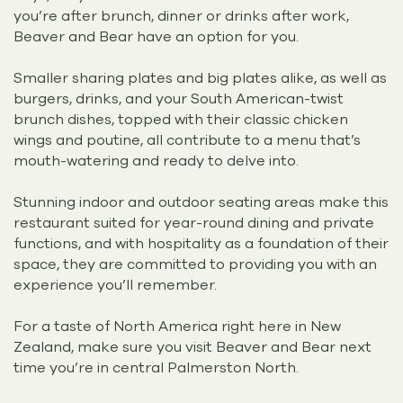
you’re after brunch, dinner or drinks after work,
Beaver and Bear have an option for you.
Smaller sharing plates and big plates alike, as well as
burgers, drinks, and your South American-twist
brunch dishes, topped with their classic chicken
wings and poutine, all contribute to a menu that’s
mouth-watering and ready to delve into.
Stunning indoor and outdoor seating areas make this
restaurant suited for year-round dining and private
functions, and with hospitality as a foundation of their
space, they are committed to providing you with an
experience you’ll remember.
For a taste of North America right here in New
Zealand, make sure you visit Beaver and Bear next
time you’re in central Palmerston North.