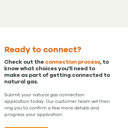
Ready to connect?
Check out the
connection process
, to
know what choices you'll need to
make as part of getting connected to
natural gas.
Submit your natural gas connection
application today. Our customer team will then
ring you to confirm a few more details and
progress your application.