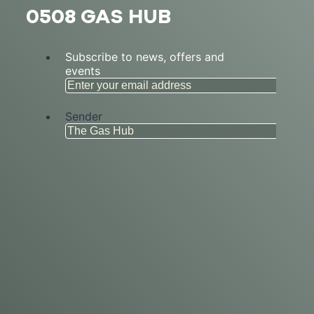
0508 GAS HUB