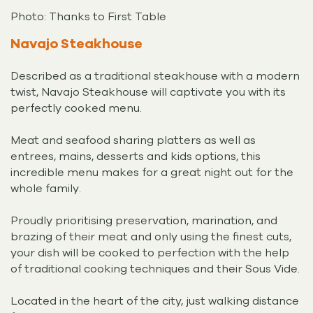
Photo: Thanks to First Table
Navajo Steakhouse
Described as a traditional steakhouse with a modern
twist, Navajo Steakhouse will captivate you with its
perfectly cooked menu.
Meat and seafood sharing platters as well as
entrees, mains, desserts and kids options, this
incredible menu makes for a great night out for the
whole family.
Proudly prioritising preservation, marination, and
brazing of their meat and only using the finest cuts,
your dish will be cooked to perfection with the help
of traditional cooking techniques and their Sous Vide.
Located in the heart of the city, just walking distance