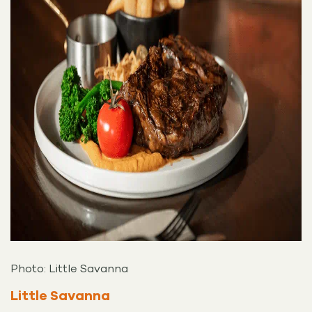
Photo: Little Savanna
Little Savanna