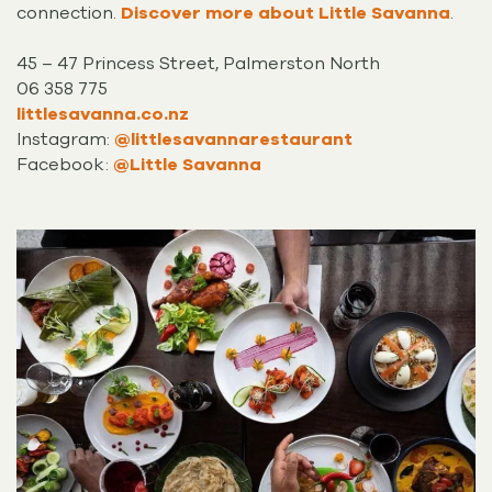
connection.
Discover more about Little Savanna
.
45 – 47 Princess Street, Palmerston North
06 358 775
littlesavanna.co.nz
Instagram:
@littlesavannarestaurant
Facebook:
@Little Savanna