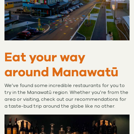
Eat your way
around Manawatū
We’ve found some incredible restaurants for you to
try in the Manawatū region. Whether you’re from the
area or visiting, check out our recommendations for
a taste-bud trip around the globe like no other.