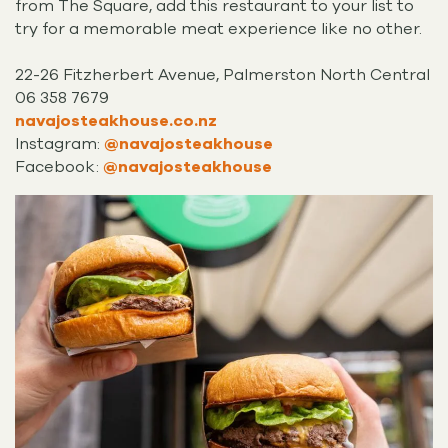
from The Square, add this restaurant to your list to
try for a memorable meat experience like no other.
22-26 Fitzherbert Avenue, Palmerston North Central
06 358 7679
navajosteakhouse.co.nz
Instagram:
@navajosteakhouse
Facebook:
@navajosteakhouse