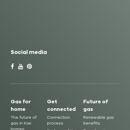
Social media
Gas for
Get
Future of
home
connected
gas
The future of
Connection
Renewable gas
gas in Kiwi
process
benefits
homes