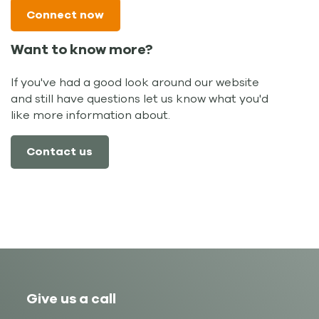
Connect now
Want to know more?
If you've had a good look around our website
and still have questions let us know what you'd
like more information about.
Contact us
Give us a call