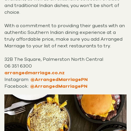
and traditional Indian dishes; you won’t be short of
choice.
With a commitment to providing their guests with an
authentic Southern Indian dining experience at a
truly affordable price, make sure you add Arranged
Marriage to your list of next restaurants to try.
32B The Square, Palmerston North Central
06 351 6300
arrangedmarriage.co.nz
Instagram:
@ArrangedMarriagePN
Facebook:
@ArrangedMarriagePN