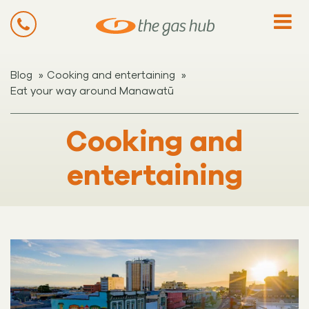
»
»
Blog
Cooking and entertaining
Eat your way around Manawatū
Cooking and
entertaining