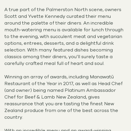
A true part of the Palmerston North scene, owners
Scott and Yvette Kennedy curated their menu
around the palette of their diners. An incredible
mouth-watering menu is available for lunch through
to the evening, with succulent meat and vegetarian
options, entrees, desserts, and a delightful drink
selection. With many featured dishes becoming
classics among their diners, you’ll surely taste a
carefully crafted meal full of heart and soul.
Winning an array of awards, including Manawatū
Restaurant of the Year in 2017, as well as Head Chef
(and owner) being named Platinum Ambassador
Chef for Beef & Lamb New Zealand, gives
reassurance that you are tasting the finest New
Zealand produce from one of the best across the
country.
With an incredible menu and an award-winning