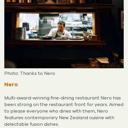
Photo: Thanks to Nero
Nero
Multi-award-winning fine-dining restaurant Nero has
been strong on the restaurant front for years. Aimed
to please everyone who dines with them, Nero
features contemporary New Zealand cuisine with
delectable fusion dishes.