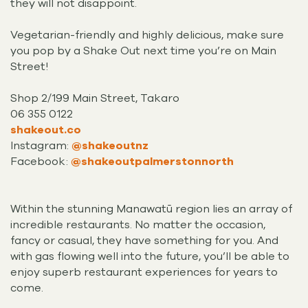
they will not disappoint.
Vegetarian-friendly and highly delicious, make sure
you pop by a Shake Out next time you’re on Main
Street!
Shop 2/199 Main Street, Takaro
06 355 0122
shakeout.co
Instagram:
@shakeoutnz
Facebook:
@shakeoutpalmerstonnorth
Within the stunning Manawatū region lies an array of
incredible restaurants. No matter the occasion,
fancy or casual, they have something for you. And
with gas flowing well into the future, you’ll be able to
enjoy superb restaurant experiences for years to
come.