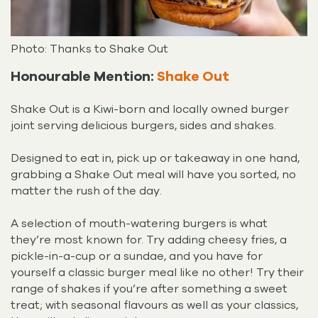
Photo: Thanks to Shake Out
Honourable Mention:
Shake Out
Shake Out is a Kiwi-born and locally owned burger
joint serving delicious burgers, sides and shakes.
Designed to eat in, pick up or takeaway in one hand,
grabbing a Shake Out meal will have you sorted, no
matter the rush of the day.
A selection of mouth-watering burgers is what
they’re most known for. Try adding cheesy fries, a
pickle-in-a-cup or a sundae, and you have for
yourself a classic burger meal like no other! Try their
range of shakes if you’re after something a sweet
treat; with seasonal flavours as well as your classics,