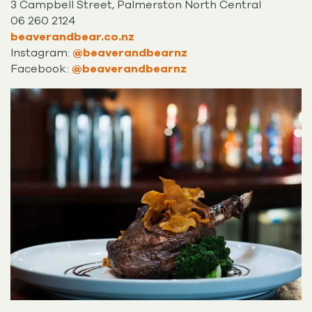
3 Campbell Street, Palmerston North Central
06 260 2124
beaverandbear.co.nz
Instagram:
@beaverandbearnz
Facebook:
@beaverandbearnz