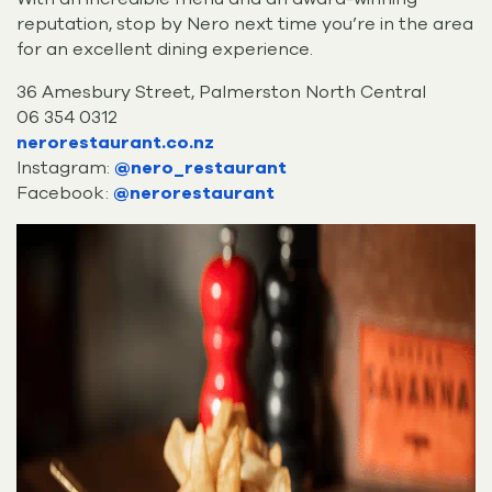
reputation, stop by Nero next time you’re in the area
for an excellent dining experience.
36 Amesbury Street, Palmerston North Central
06 354 0312
nerorestaurant.co.nz
Instagram:
@nero_restaurant
Facebook:
@nerorestaurant